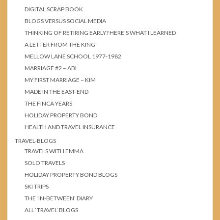
DIGITAL SCRAP BOOK
BLOGS VERSUS SOCIAL MEDIA
THINKING OF RETIRING EARLY? HERE’S WHAT I LEARNED
A LETTER FROM THE KING
MELLOW LANE SCHOOL 1977-1982
MARRIAGE #2 – ABI
MY FIRST MARRIAGE – KIM
MADE IN THE EAST-END
THE FINCA YEARS
HOLIDAY PROPERTY BOND
HEALTH AND TRAVEL INSURANCE
TRAVEL-BLOGS
TRAVELS WITH EMMA
SOLO TRAVELS
HOLIDAY PROPERTY BOND BLOGS
SKI TRIPS
THE ‘IN-BETWEEN’ DIARY
ALL ‘TRAVEL’ BLOGS