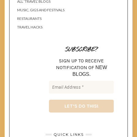
ALL ‘TRAVEL’ BLOGS
MUSIC, GIGS AND FESTIVALS
RESTAURANTS
TRAVEL HACKS
SUBSCRIBE?
SIGN UP TO RECEIVE
NOTIFICATION OF
NEW
BLOGS.
QUICK LINKS