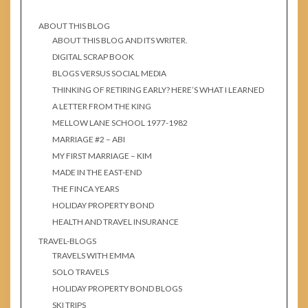
ABOUT THIS BLOG
ABOUT THIS BLOG AND ITS WRITER.
DIGITAL SCRAP BOOK
BLOGS VERSUS SOCIAL MEDIA
THINKING OF RETIRING EARLY? HERE’S WHAT I LEARNED
A LETTER FROM THE KING
MELLOW LANE SCHOOL 1977-1982
MARRIAGE #2 – ABI
MY FIRST MARRIAGE – KIM
MADE IN THE EAST-END
THE FINCA YEARS
HOLIDAY PROPERTY BOND
HEALTH AND TRAVEL INSURANCE
TRAVEL-BLOGS
TRAVELS WITH EMMA
SOLO TRAVELS
HOLIDAY PROPERTY BOND BLOGS
SKI TRIPS