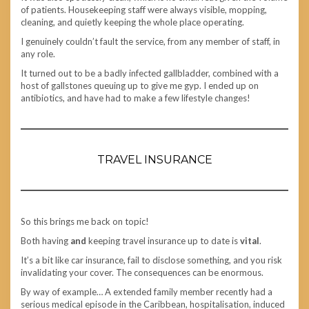
of patients. Housekeeping staff were always visible, mopping,
cleaning, and quietly keeping the whole place operating.
I genuinely couldn’t fault the service, from any member of staff, in
any role.
It turned out to be a badly infected gallbladder, combined with a
host of gallstones queuing up to give me gyp. I ended up on
antibiotics, and have had to make a few lifestyle changes!
TRAVEL INSURANCE
So this brings me back on topic!
Both having
and
keeping travel insurance up to date is
vital
.
It’s a bit like car insurance, fail to disclose something, and you risk
invalidating your cover. The consequences can be enormous.
By way of example… A extended family member recently had a
serious medical episode in the Caribbean, hospitalisation, induced