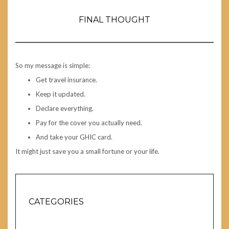
FINAL THOUGHT
So my message is simple:
Get travel insurance.
Keep it updated.
Declare everything.
Pay for the cover you actually need.
And take your GHIC card.
It might just save you a small fortune or your life.
CATEGORIES