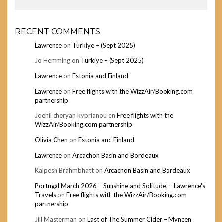
RECENT COMMENTS
Lawrence
on
Türkiye – (Sept 2025)
Jo Hemming
on
Türkiye – (Sept 2025)
Lawrence
on
Estonia and Finland
Lawrence
on
Free flights with the WizzAir/Booking.com
partnership
Joehil cheryan kyprianou
on
Free flights with the
WizzAir/Booking.com partnership
Olivia Chen
on
Estonia and Finland
Lawrence
on
Arcachon Basin and Bordeaux
Kalpesh Brahmbhatt
on
Arcachon Basin and Bordeaux
Portugal March 2026 – Sunshine and Solitude. – Lawrence's
Travels
on
Free flights with the WizzAir/Booking.com
partnership
Jill Masterman
on
Last of The Summer Cider – Myncen