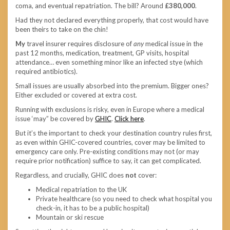
coma, and eventual repatriation. The bill? Around
£380,000
.
Had they not declared everything properly, that cost would have
been theirs to take on the chin!
My
travel insurer requires disclosure of
any
medical issue in the
past 12 months, medication, treatment, GP visits, hospital
attendance… even something minor like an infected stye (which
required antibiotics).
Small issues are usually absorbed into the premium. Bigger ones?
Either excluded or covered at extra cost.
Running with exclusions is risky, even in Europe where a medical
issue ‘may” be covered by
GHIC
.
Click here
.
But it’s the important to check your destination country rules first,
as even within GHIC-covered countries, cover may be limited to
emergency care only. Pre-existing conditions may not (or may
require prior notification) suffice to say, it can get complicated.
Regardless, and crucially, GHIC does
not
cover:
Medical repatriation to the UK
Private healthcare (so you need to check what hospital you
check-in, it has to be a public hospital)
Mountain or ski rescue