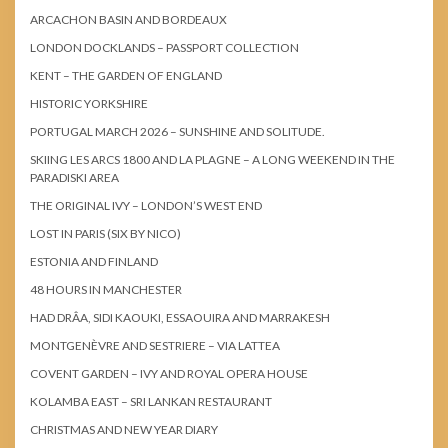
ARCACHON BASIN AND BORDEAUX
LONDON DOCKLANDS – PASSPORT COLLECTION
KENT – THE GARDEN OF ENGLAND
HISTORIC YORKSHIRE
PORTUGAL MARCH 2026 – SUNSHINE AND SOLITUDE.
SKIING LES ARCS 1800 AND LA PLAGNE – A LONG WEEKEND IN THE
PARADISKI AREA
THE ORIGINAL IVY – LONDON’S WEST END
LOST IN PARIS (SIX BY NICO)
ESTONIA AND FINLAND
48 HOURS IN MANCHESTER
HAD DRÂA, SIDI KAOUKI, ESSAOUIRA AND MARRAKESH
MONTGENÈVRE AND SESTRIERE – VIA LATTEA
COVENT GARDEN – IVY AND ROYAL OPERA HOUSE
KOLAMBA EAST – SRI LANKAN RESTAURANT
CHRISTMAS AND NEW YEAR DIARY