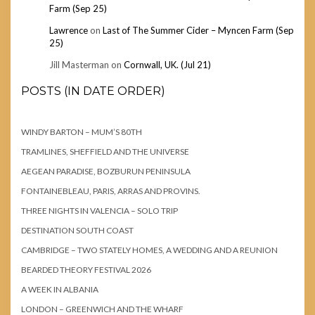
Farm (Sep 25)
Lawrence
on
Last of The Summer Cider – Myncen Farm (Sep
25)
Jill Masterman
on
Cornwall, UK. (Jul 21)
POSTS (IN DATE ORDER)
WINDY BARTON – MUM’S 80TH
TRAMLINES, SHEFFIELD AND THE UNIVERSE
AEGEAN PARADISE, BOZBURUN PENINSULA
FONTAINEBLEAU, PARIS, ARRAS AND PROVINS.
THREE NIGHTS IN VALENCIA – SOLO TRIP
DESTINATION SOUTH COAST
CAMBRIDGE – TWO STATELY HOMES, A WEDDING AND A REUNION
BEARDED THEORY FESTIVAL 2026
A WEEK IN ALBANIA
LONDON – GREENWICH AND THE WHARF