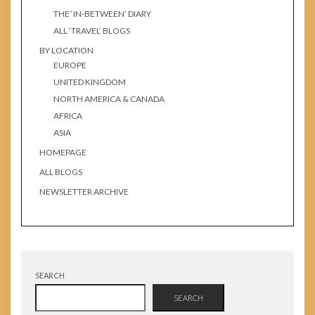
THE ‘IN-BETWEEN’ DIARY
ALL ‘TRAVEL’ BLOGS
BY LOCATION
EUROPE
UNITED KINGDOM
NORTH AMERICA & CANADA
AFRICA
ASIA
HOMEPAGE
ALL BLOGS
NEWSLETTER ARCHIVE
SEARCH
SEARCH