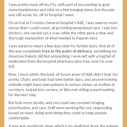
I was pretty much off my t*ts, with part of me wanting to grab
some headphones and stick on a few banging tunes, but the pain
was still acute. So, off to hospital I went.
On arrival at Croydon General Hospital’s A&E, I was seen by more
nurses than I could count, all providing exceptional care. I saw two
doctors, one carried out a scan, while the other gave a clear and
thorough explanation of what needed to happen next.
I was asked to return a few days later for further tests. And all of
this was completely
free at the point of delivery
, something my
American friends still find astonishing. I even left with a bag full of
medication from the hospital pharmacy (also free, now I’m over
60).
Now, I must admit, the back-of-house areas of A&E didn’t look too
pretty. Chairs and beds had seen better days, and anyone looking
critically might have seen patients in various states, on trolleys in
corridors, tucked into corners, or (like me) sitting around waiting
for the next step.
But look more closely, and you could see constant triaging,
prioritisation, and care. Staff were working flat out, responding
based on need, doing everything they could to keep people
comfortable.
It was also spotlessly clean, which is no small feat given the volume