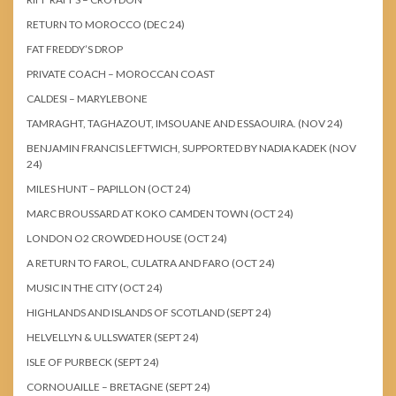
RETURN TO MOROCCO (DEC 24)
FAT FREDDY’S DROP
PRIVATE COACH – MOROCCAN COAST
CALDESI – MARYLEBONE
TAMRAGHT, TAGHAZOUT, IMSOUANE AND ESSAOUIRA. (NOV 24)
BENJAMIN FRANCIS LEFTWICH, SUPPORTED BY NADIA KADEK (NOV
24)
MILES HUNT – PAPILLON (OCT 24)
MARC BROUSSARD AT KOKO CAMDEN TOWN (OCT 24)
LONDON O2 CROWDED HOUSE (OCT 24)
A RETURN TO FAROL, CULATRA AND FARO (OCT 24)
MUSIC IN THE CITY (OCT 24)
HIGHLANDS AND ISLANDS OF SCOTLAND (SEPT 24)
HELVELLYN & ULLSWATER (SEPT 24)
ISLE OF PURBECK (SEPT 24)
CORNOUAILLE – BRETAGNE (SEPT 24)