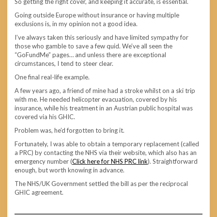
So getting the right cover, and keeping it accurate, is essential.
Going outside Europe without insurance or having multiple
exclusions is, in my opinion not a good idea.
I’ve always taken this seriously and have limited sympathy for
those who gamble to save a few quid. We’ve all seen the
“GoFundMe” pages… and unless there are exceptional
circumstances, I tend to steer clear.
One final real-life example.
A few years ago, a friend of mine had a stroke whilst on a ski trip
with me. He needed helicopter evacuation, covered by his
insurance, while his treatment in an Austrian public hospital was
covered via his GHIC.
Problem was, he’d forgotten to bring it.
Fortunately, I was able to obtain a temporary replacement (called
a PRC) by contacting the NHS via their website, which also has an
emergency number (
Click here for NHS PRC link
). Straightforward
enough, but worth knowing in advance.
The NHS/UK Government settled the bill as per the reciprocal
GHIC agreement.