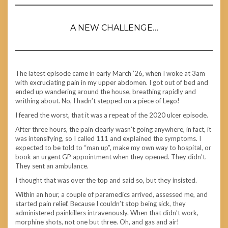
A NEW CHALLENGE…
The latest episode came in early March ’26, when I woke at 3am
with excruciating pain in my upper abdomen. I got out of bed and
ended up wandering around the house, breathing rapidly and
writhing about. No, I hadn’t stepped on a piece of Lego!
I feared the worst, that it was a repeat of the 2020 ulcer episode.
After three hours, the pain clearly wasn’t going anywhere, in fact, it
was intensifying, so I called 111 and explained the symptoms. I
expected to be told to “man up”, make my own way to hospital, or
book an urgent GP appointment when they opened. They didn’t.
They sent an ambulance.
I thought that was over the top and said so, but they insisted.
Within an hour, a couple of paramedics arrived, assessed me, and
started pain relief. Because I couldn’t stop being sick, they
administered painkillers intravenously. When that didn’t work,
morphine shots, not one but three. Oh, and gas and air!