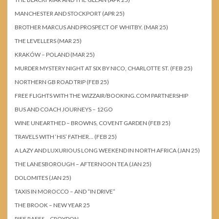
MANCHESTER AND STOCKPORT (APR 25)
BROTHER MARCUS AND PROSPECT OF WHITBY. (MAR 25)
THE LEVELLERS (MAR 25)
KRAKÓW – POLAND (MAR 25)
MURDER MYSTERY NIGHT AT SIX BY NICO, CHARLOTTE ST. (FEB 25)
NORTHERN GB ROAD TRIP (FEB 25)
FREE FLIGHTS WITH THE WIZZAIR/BOOKING.COM PARTNERSHIP
BUS AND COACH JOURNEYS – 12GO
WINE UNEARTHED – BROWNS, COVENT GARDEN (FEB 25)
TRAVELS WITH ‘HIS’ FATHER… (FEB 25)
A LAZY AND LUXURIOUS LONG WEEKEND IN NORTH AFRICA (JAN 25)
THE LANESBOROUGH – AFTERNOON TEA (JAN 25)
DOLOMITES (JAN 25)
TAXIS IN MOROCCO – AND “IN DRIVE”
THE BROOK – NEW YEAR 25
RIFF RAFFS – CROYDON