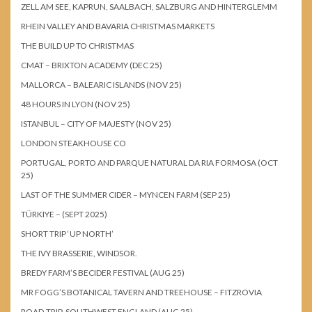
ZELL AM SEE, KAPRUN, SAALBACH, SALZBURG AND HINTERGLEMM
RHEIN VALLEY AND BAVARIA CHRISTMAS MARKETS
THE BUILD UP TO CHRISTMAS
CMAT – BRIXTON ACADEMY (DEC 25)
MALLORCA – BALEARIC ISLANDS (NOV 25)
48 HOURS IN LYON (NOV 25)
ISTANBUL – CITY OF MAJESTY (NOV 25)
LONDON STEAKHOUSE CO
PORTUGAL, PORTO AND PARQUE NATURAL DA RIA FORMOSA (OCT
25)
LAST OF THE SUMMER CIDER – MYNCEN FARM (SEP 25)
TÜRKIYE – (SEPT 2025)
SHORT TRIP ‘UP NORTH’
THE IVY BRASSERIE, WINDSOR.
BREDY FARM’S BECIDER FESTIVAL (AUG 25)
MR FOGG’S BOTANICAL TAVERN AND TREEHOUSE – FITZROVIA
ROAD-TRIP, SOUTHWEST ENGLAND (AUG 25)