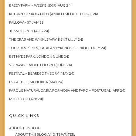
BREDY FARM – WEEKENDER (AUG 24)
RETURN TO SIX BY NICO (AMALFI MENU) – FITZROVIA
FALLOW – ST. JAMES
1066 COUNTY (AUG 24)
THE CRAB AND WINKLE WAY, KENT (JULY 24)
TOUR DES PÉRICS, CATALAN PYRÉNÉES – FRANCE (JULY 24)
BST HYDE PARK, LONDON (JUNE 24)
VIRPAZAR – MONTENEGRO (JUNE 24)
FESTIVAL – BEARDED THEORY (MAY 24)
ES CASTELL, MENORCA (MAY 24)
PARQUE NATURAL DA RIA FORMOSA AND FARO – PORTUGAL (APR 24)
MOROCCO (APR 24)
QUICK LINKS
ABOUT THIS BLOG
ABOUT THIS BLOG AND ITS WRITER.