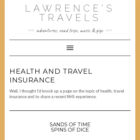
Skip
LAWRENCE'S
to
content
TRAVELS
adventures, road trips, music & gigs.
Toggle Navigation
HEALTH AND TRAVEL
INSURANCE
Well, I thought I’d knock up a page on the topic of health, travel
insurance and to share a recent NHS experience.
SANDS OF TIME
SPINS OF DICE