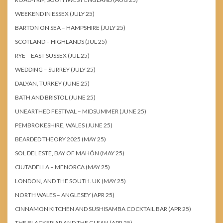
WEEKEND IN ESSEX (JULY 25)
BARTON ON SEA – HAMPSHIRE (JULY 25)
SCOTLAND – HIGHLANDS (JUL 25)
RYE – EAST SUSSEX (JUL 25)
WEDDING – SURREY (JULY 25)
DALYAN, TURKEY (JUNE 25)
BATH AND BRISTOL (JUNE 25)
UNEARTHED FESTIVAL – MIDSUMMER (JUNE 25)
PEMBROKESHIRE, WALES (JUNE 25)
BEARDED THEORY 2025 (MAY 25)
SOL DEL ESTE, BAY OF MAHÓN (MAY 25)
CIUTADELLA – MENORCA (MAY 25)
LONDON, AND THE SOUTH. UK (MAY 25)
NORTH WALES – ANGLESEY (APR 25)
CINNAMON KITCHEN AND SUSHISAMBA COCKTAIL BAR (APR 25)
THE BLACKFRIAR AND THE GLEAN (APR 25)