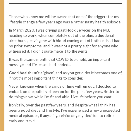
Those who know me will be aware that one of the triggers for my
lifestyle change a few years ago was a rather nasty health episode.
In March 2020, I was driving past Hook Services on the M3,
heading to work, when completely out of the blue, a duodenal
ulcer burst, leaving me with blood coming out of both ends… I had
no prior symptoms, and it was not a pretty sight for anyone who
witnessed it, I didn’t quite make it to the gents!
It was the same month that COVID took hold; an important
message and life lesson had landed…
Good health
isn’t a ‘given’, and as you get older it becomes one of,
if not
the
most important things to consider.
Never knowing when the sands of time will run out, I decided to
embark on the path I’ve been on for the past few years. Better to
do things now, while I’m fit and able. Live life before you cant!
Ironically, over the past few years, and despite what I think has
been a good diet and lifestyle, I’ve experienced a few unexpected
medical episodes, if anything, reinforcing my decision to retire
early and travel.