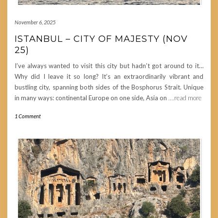
November 6, 2025
ISTANBUL – CITY OF MAJESTY (NOV
25)
I’ve always wanted to visit this city but hadn’t got around to it…
Why did I leave it so long? It’s an extraordinarily vibrant and
bustling city, spanning both sides of the Bosphorus Strait. Unique
in many ways: continental Europe on one side, Asia on
….read more
1 Comment