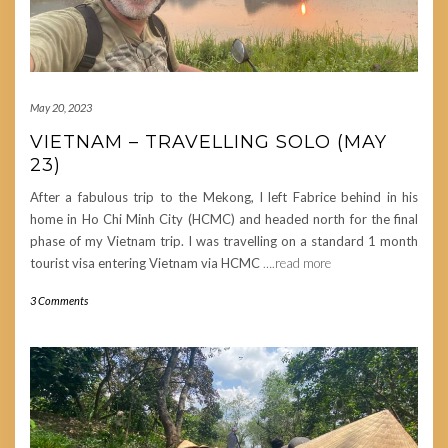
May 20, 2023
VIETNAM – TRAVELLING SOLO (MAY
23)
After a fabulous trip to the Mekong, I left Fabrice behind in his
home in Ho Chi Minh City (HCMC) and headed north for the final
phase of my Vietnam trip. I was travelling on a standard 1 month
tourist visa entering Vietnam via HCMC
….read more
3 Comments