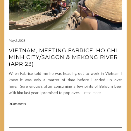
May 2, 2023
VIETNAM, MEETING FABRICE. HO CHI
MINH CITY/SAIGON & MEKONG RIVER
(APR 23)
When Fabrice told me he was heading out to work in Vietnam I
knew it was only a matter of time before I ended up over
here. Sure enough, after consuming a few pints of Belgium beer
with him last year I promised to pop over.
….read more
0 Comments