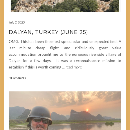
July 2, 2025
DALYAN, TURKEY (JUNE 25)
OMG. This has been the most spectacular and unexpected find. A
last minute cheap flight, and ridiculously great value
accommodation brought me to the gorgeous riverside village of
Dalyan for a few days. It was a reconnaissance mission to
establish if this is worth coming
….read more
0 Comments