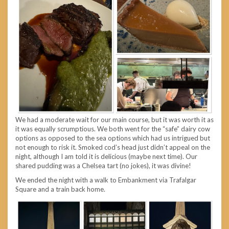
We had a moderate wait for our main course, but it was worth it as
it was equally scrumptious. We both went for the “safe” dairy cow
options as opposed to the sea options which had us intrigued but
not enough to risk it. Smoked cod’s head just didn’t appeal on the
night, although I am told it is delicious (maybe next time). Our
shared pudding was a Chelsea tart (no jokes), it was divine!
We ended the night with a walk to Embankment via Trafalgar
Square and a train back home.