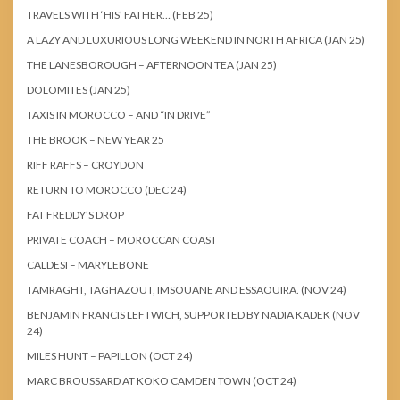
TRAVELS WITH ‘HIS’ FATHER… (FEB 25)
A LAZY AND LUXURIOUS LONG WEEKEND IN NORTH AFRICA (JAN 25)
THE LANESBOROUGH – AFTERNOON TEA (JAN 25)
DOLOMITES (JAN 25)
TAXIS IN MOROCCO – AND “IN DRIVE”
THE BROOK – NEW YEAR 25
RIFF RAFFS – CROYDON
RETURN TO MOROCCO (DEC 24)
FAT FREDDY’S DROP
PRIVATE COACH – MOROCCAN COAST
CALDESI – MARYLEBONE
TAMRAGHT, TAGHAZOUT, IMSOUANE AND ESSAOUIRA. (NOV 24)
BENJAMIN FRANCIS LEFTWICH, SUPPORTED BY NADIA KADEK (NOV
24)
MILES HUNT – PAPILLON (OCT 24)
MARC BROUSSARD AT KOKO CAMDEN TOWN (OCT 24)