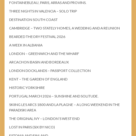
FONTAINEBLEAU, PARIS, ARRAS AND PROVINS.
THREE NIGHTS IN VALENCIA – SOLO TRIP
DESTINATION SOUTH COAST
CAMBRIDGE – TWO STATELY HOMES, A WEDDING AND A REUNION
BEARDED THEORY FESTIVAL 2026
A WEEK IN ALBANIA
LONDON – GREENWICH AND THE WHARF
ARCACHON BASIN AND BORDEAUX
LONDON DOCKLANDS – PASSPORT COLLECTION
KENT – THE GARDEN OF ENGLAND
HISTORIC YORKSHIRE
PORTUGAL MARCH 2026 – SUNSHINE AND SOLITUDE.
SKIING LES ARCS 1800 AND LA PLAGNE – A LONG WEEKEND IN THE
PARADISKI AREA
THE ORIGINAL IVY – LONDON’S WEST END
LOST IN PARIS (SIX BY NICO)
ESTONIA AND FINLAND