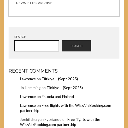
NEWSLETTER ARCHIVE
SEARCH
SEARCH
RECENT COMMENTS
Lawrence
on
Türkiye – (Sept 2025)
Jo Hemming
on
Türkiye – (Sept 2025)
Lawrence
on
Estonia and Finland
Lawrence
on
Free flights with the WizzAir/Booking.com
partnership
Joehil cheryan kyprianou
on
Free flights with the
WizzAir/Booking.com partnership