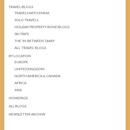
TRAVEL-BLOGS
TRAVELS WITH EMMA
SOLO TRAVELS
HOLIDAY PROPERTY BOND BLOGS
SKI TRIPS
THE ‘IN-BETWEEN’ DIARY
ALL ‘TRAVEL’ BLOGS
BY LOCATION
EUROPE
UNITED KINGDOM
NORTH AMERICA & CANADA
AFRICA
ASIA
HOMEPAGE
ALL BLOGS
NEWSLETTER ARCHIVE