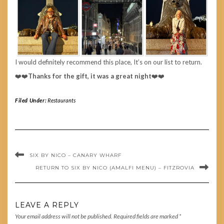
I would definitely recommend this place, It’s on our list to return.
❤️❤️
Thanks for the gift, it was a great night
❤️❤️
Filed Under:
Restaurants
SIX BY NICO – CANARY WHARF
RETURN TO SIX BY NICO (AMALFI MENU) – FITZROVIA
LEAVE A REPLY
Your email address will not be published.
Required fields are marked
*