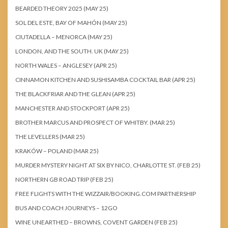
BEARDED THEORY 2025 (MAY 25)
SOL DEL ESTE, BAY OF MAHÓN (MAY 25)
CIUTADELLA – MENORCA (MAY 25)
LONDON, AND THE SOUTH. UK (MAY 25)
NORTH WALES – ANGLESEY (APR 25)
CINNAMON KITCHEN AND SUSHISAMBA COCKTAIL BAR (APR 25)
THE BLACKFRIAR AND THE GLEAN (APR 25)
MANCHESTER AND STOCKPORT (APR 25)
BROTHER MARCUS AND PROSPECT OF WHITBY. (MAR 25)
THE LEVELLERS (MAR 25)
KRAKÓW – POLAND (MAR 25)
MURDER MYSTERY NIGHT AT SIX BY NICO, CHARLOTTE ST. (FEB 25)
NORTHERN GB ROAD TRIP (FEB 25)
FREE FLIGHTS WITH THE WIZZAIR/BOOKING.COM PARTNERSHIP
BUS AND COACH JOURNEYS – 12GO
WINE UNEARTHED – BROWNS, COVENT GARDEN (FEB 25)