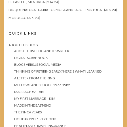
ES CASTELL, MENORCA (MAY 24)
PARQUE NATURAL DA RIA FORMOSA AND FARO – PORTUGAL (APR 24)
MOROCCO (APR 24)
QUICK LINKS
ABOUT THIS BLOG
ABOUT THIS BLOG AND ITS WRITER.
DIGITAL SCRAP BOOK
BLOGS VERSUS SOCIAL MEDIA
THINKING OF RETIRING EARLY? HERE’S WHAT I LEARNED
A LETTER FROM THE KING
MELLOW LANE SCHOOL 1977-1982
MARRIAGE #2 – ABI
MY FIRST MARRIAGE – KIM
MADE IN THE EAST-END
THE FINCA YEARS
HOLIDAY PROPERTY BOND
HEALTH AND TRAVEL INSURANCE