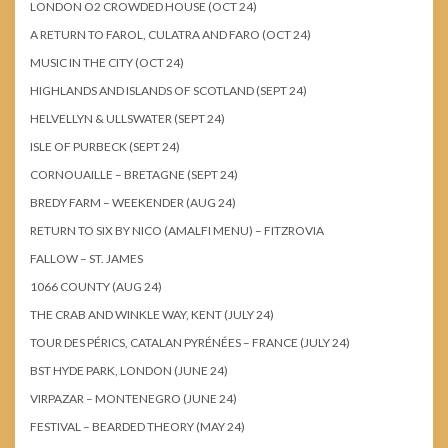
LONDON O2 CROWDED HOUSE (OCT 24)
A RETURN TO FAROL, CULATRA AND FARO (OCT 24)
MUSIC IN THE CITY (OCT 24)
HIGHLANDS AND ISLANDS OF SCOTLAND (SEPT 24)
HELVELLYN & ULLSWATER (SEPT 24)
ISLE OF PURBECK (SEPT 24)
CORNOUAILLE – BRETAGNE (SEPT 24)
BREDY FARM – WEEKENDER (AUG 24)
RETURN TO SIX BY NICO (AMALFI MENU) – FITZROVIA
FALLOW – ST. JAMES
1066 COUNTY (AUG 24)
THE CRAB AND WINKLE WAY, KENT (JULY 24)
TOUR DES PÉRICS, CATALAN PYRÉNÉES – FRANCE (JULY 24)
BST HYDE PARK, LONDON (JUNE 24)
VIRPAZAR – MONTENEGRO (JUNE 24)
FESTIVAL – BEARDED THEORY (MAY 24)