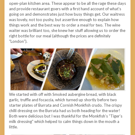
open-plan kitchen area. These appear to be all the rage these days
and provide restaurant goers with a first hand account of what’s
going on and demonstrates just how busy things get. Our waitress
was lovely, not too pushy, but assertive enough to explain how
things work and the best way to order a meal for two. The wine
waiter was brilliant too, she knew her stuff allowing us to order the
right bottle for our meal (although the prices are definitely
“London”).
We started with off with Smoked aubergine bread, with black
garlic, truffle and focaccia, which turned up shortly before two
starter plates of Burrata and Cornish Monkfish crudo. The crispy
chilli dressing on the Burrata had us both heading for the water!
Both were delicious but I was thankful for the Monkfish’s “Tiger’s
milk dressing” which helped to calm things down in the mouth a
little.