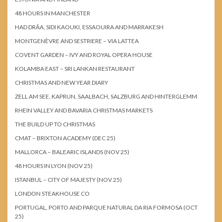
48 HOURS IN MANCHESTER
HAD DRÂA, SIDI KAOUKI, ESSAOUIRA AND MARRAKESH
MONTGENÈVRE AND SESTRIERE – VIA LATTEA
COVENT GARDEN – IVY AND ROYAL OPERA HOUSE
KOLAMBA EAST – SRI LANKAN RESTAURANT
CHRISTMAS AND NEW YEAR DIARY
ZELL AM SEE, KAPRUN, SAALBACH, SALZBURG AND HINTERGLEMM
RHEIN VALLEY AND BAVARIA CHRISTMAS MARKETS
THE BUILD UP TO CHRISTMAS
CMAT – BRIXTON ACADEMY (DEC 25)
MALLORCA – BALEARIC ISLANDS (NOV 25)
48 HOURS IN LYON (NOV 25)
ISTANBUL – CITY OF MAJESTY (NOV 25)
LONDON STEAKHOUSE CO
PORTUGAL, PORTO AND PARQUE NATURAL DA RIA FORMOSA (OCT
25)