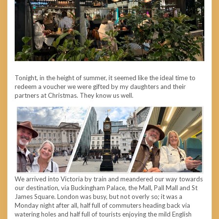
Tonight, in the height of summer, it seemed like the ideal time to
redeem a voucher we were gifted by my daughters and their
partners at Christmas. They know us well.
We arrived into Victoria by train and meandered our way towards
our destination, via Buckingham Palace, the Mall, Pall Mall and St
James Square. London was busy, but not overly so; it was a
Monday night after all, half full of commuters heading back via
watering holes and half full of tourists enjoying the mild English