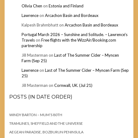
Olivia Chen
on
Estonia and Finland
Lawrence
on
Arcachon Basin and Bordeaux
Kalpesh Brahmbhatt
on
Arcachon Basin and Bordeaux
Portugal March 2026 – Sunshine and Solitude. – Lawrence's
Travels
on
Free flights with the WizzAir/Booking.com
partnership
Jill Masterman
on
Last of The Summer Cider – Myncen
Farm (Sep 25)
Lawrence
on
Last of The Summer Cider – Myncen Farm (Sep
25)
Jill Masterman
on
Cornwall, UK. (Jul 21)
POSTS (IN DATE ORDER)
WINDY BARTON – MUM’S 80TH
TRAMLINES, SHEFFIELD AND THE UNIVERSE
AEGEAN PARADISE, BOZBURUN PENINSULA