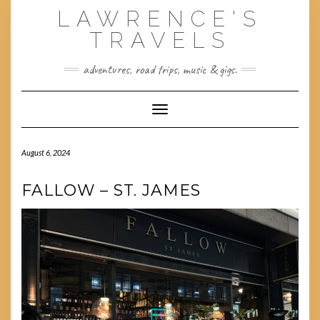
Skip
LAWRENCE'S
to
content
TRAVELS
adventures, road trips, music & gigs.
Toggle Navigation
August 6, 2024
FALLOW – ST. JAMES