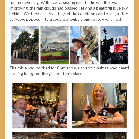
summer evening. With every passing minute the weather was
improving, the rain clouds had passed, leaving a beautiful blue sky
behind. We took full advantage of the conditions and being a little
early, we popped into a couple of pubs along route – why not!
The table was booked for 8pm and we couldn’t wait as we’d heard
nothing but good things about this place.