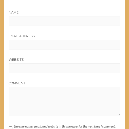
NAME
EMAIL ADDRESS
WEBSITE
COMMENT
Save my name, email, and website in this browser for the next time I comment.