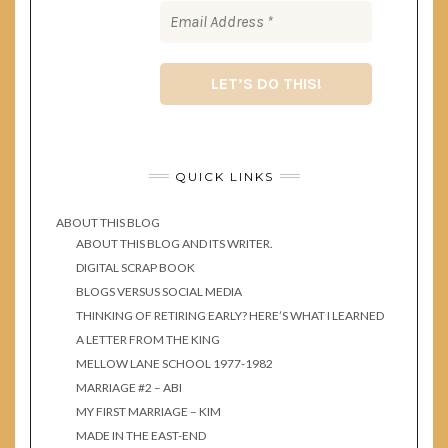
QUICK LINKS
ABOUT THIS BLOG
ABOUT THIS BLOG AND ITS WRITER.
DIGITAL SCRAP BOOK
BLOGS VERSUS SOCIAL MEDIA
THINKING OF RETIRING EARLY? HERE’S WHAT I LEARNED
A LETTER FROM THE KING
MELLOW LANE SCHOOL 1977-1982
MARRIAGE #2 – ABI
MY FIRST MARRIAGE – KIM
MADE IN THE EAST-END