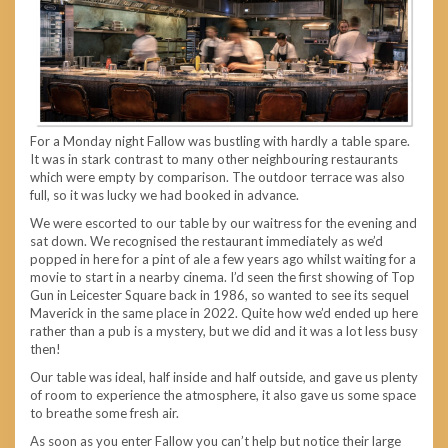
For a Monday night Fallow was bustling with hardly a table spare.
It was in stark contrast to many other neighbouring restaurants
which were empty by comparison. The outdoor terrace was also
full, so it was lucky we had booked in advance.
We were escorted to our table by our waitress for the evening and
sat down. We recognised the restaurant immediately as we’d
popped in here for a pint of ale a few years ago whilst waiting for a
movie to start in a nearby cinema. I’d seen the first showing of Top
Gun in Leicester Square back in 1986, so wanted to see its sequel
Maverick in the same place in 2022. Quite how we’d ended up here
rather than a pub is a mystery, but we did and it was a lot less busy
then!
Our table was ideal, half inside and half outside, and gave us plenty
of room to experience the atmosphere, it also gave us some space
to breathe some fresh air.
As soon as you enter Fallow you can’t help but notice their large