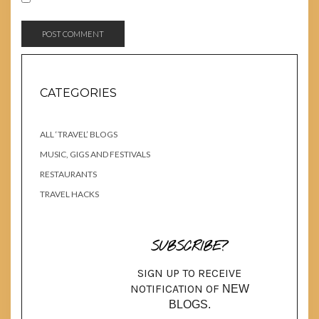
CATEGORIES
ALL ‘TRAVEL’ BLOGS
MUSIC, GIGS AND FESTIVALS
RESTAURANTS
TRAVEL HACKS
SUBSCRIBE?
SIGN UP TO RECEIVE
NOTIFICATION OF
NEW
BLOGS.