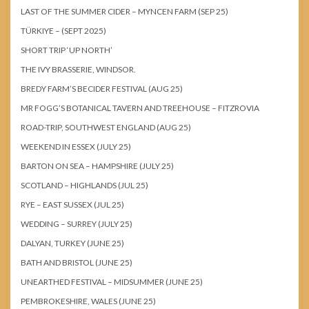
LAST OF THE SUMMER CIDER – MYNCEN FARM (SEP 25)
TÜRKIYE – (SEPT 2025)
SHORT TRIP ‘UP NORTH’
THE IVY BRASSERIE, WINDSOR.
BREDY FARM’S BECIDER FESTIVAL (AUG 25)
MR FOGG’S BOTANICAL TAVERN AND TREEHOUSE – FITZROVIA
ROAD-TRIP, SOUTHWEST ENGLAND (AUG 25)
WEEKEND IN ESSEX (JULY 25)
BARTON ON SEA – HAMPSHIRE (JULY 25)
SCOTLAND – HIGHLANDS (JUL 25)
RYE – EAST SUSSEX (JUL 25)
WEDDING – SURREY (JULY 25)
DALYAN, TURKEY (JUNE 25)
BATH AND BRISTOL (JUNE 25)
UNEARTHED FESTIVAL – MIDSUMMER (JUNE 25)
PEMBROKESHIRE, WALES (JUNE 25)