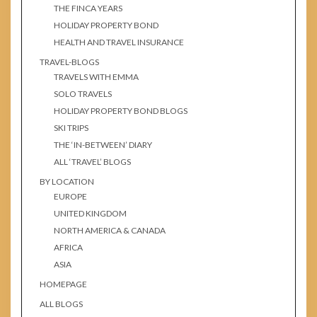
THE FINCA YEARS
HOLIDAY PROPERTY BOND
HEALTH AND TRAVEL INSURANCE
TRAVEL-BLOGS
TRAVELS WITH EMMA
SOLO TRAVELS
HOLIDAY PROPERTY BOND BLOGS
SKI TRIPS
THE ‘IN-BETWEEN’ DIARY
ALL ‘TRAVEL’ BLOGS
BY LOCATION
EUROPE
UNITED KINGDOM
NORTH AMERICA & CANADA
AFRICA
ASIA
HOMEPAGE
ALL BLOGS