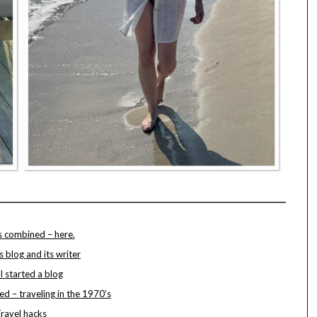
s combined – here.
s blog and its writer
 started a blog
ted – traveling in the 1970’s
ravel hacks