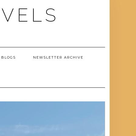
AVELS
 BLOGS
NEWSLETTER ARCHIVE