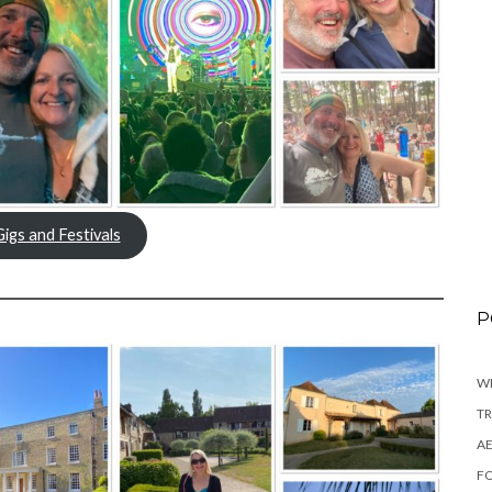
Gigs and Festivals
P
WI
TR
AE
FO