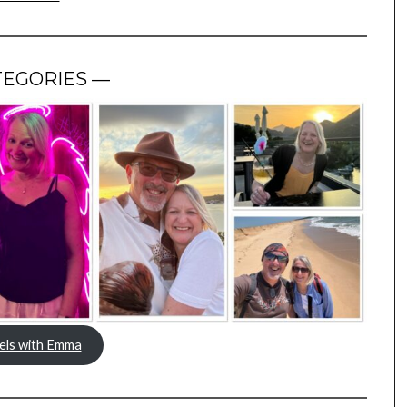
TEGORIES —
els with Emma