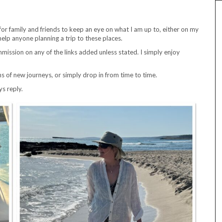
for family and friends to keep an eye on what I am up to, either on my
help anyone planning a trip to these places.
ission on any of the links added unless stated. I simply enjoy
ns of new journeys, or simply drop in from time to time.
ys reply.