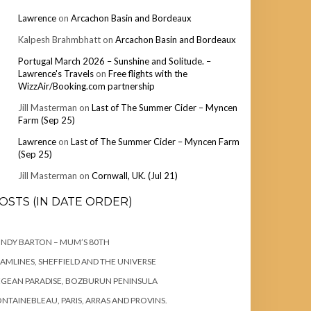
Lawrence
on
Arcachon Basin and Bordeaux
Kalpesh Brahmbhatt
on
Arcachon Basin and Bordeaux
Portugal March 2026 – Sunshine and Solitude. –
Lawrence's Travels
on
Free flights with the
WizzAir/Booking.com partnership
Jill Masterman
on
Last of The Summer Cider – Myncen
Farm (Sep 25)
Lawrence
on
Last of The Summer Cider – Myncen Farm
(Sep 25)
Jill Masterman
on
Cornwall, UK. (Jul 21)
OSTS (IN DATE ORDER)
NDY BARTON – MUM’S 80TH
AMLINES, SHEFFIELD AND THE UNIVERSE
GEAN PARADISE, BOZBURUN PENINSULA
NTAINEBLEAU, PARIS, ARRAS AND PROVINS.