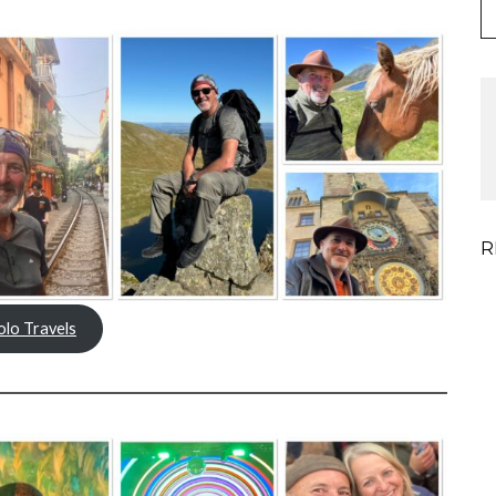
R
olo Travels