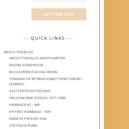
QUICK LINKS
ABOUT THIS BLOG
ABOUT THIS BLOG AND ITS WRITER.
DIGITAL SCRAP BOOK
BLOGS VERSUS SOCIAL MEDIA
THINKING OF RETIRING EARLY? HERE’S WHAT I
LEARNED
A LETTER FROM THE KING
MELLOW LANE SCHOOL 1977-1982
MARRIAGE #2 – ABI
MY FIRST MARRIAGE – KIM
MADE IN THE EAST-END
THE FINCA YEARS