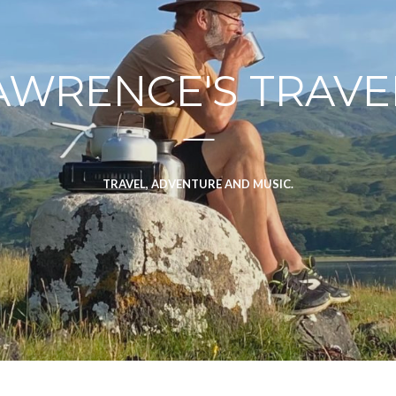
AWRENCE'S TRAVE
TRAVEL, ADVENTURE AND MUSIC.