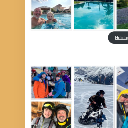
Holida