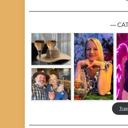
— CA
Trav