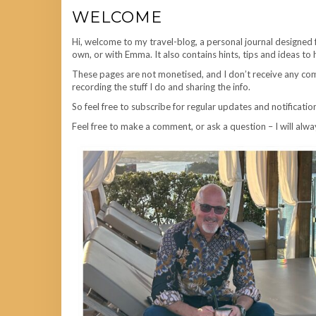
WELCOME
Hi, welcome to my travel-blog, a personal journal designed 
own, or with Emma. It also contains hints, tips and ideas to 
These pages are not monetised, and I don’t receive any comm
recording the stuff I do and sharing the info.
So feel free to subscribe for regular updates and notificatio
Feel free to make a comment, or ask a question – I will alwa