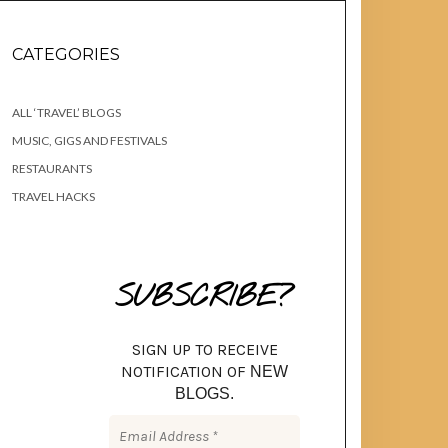
CATEGORIES
ALL ‘TRAVEL’ BLOGS
MUSIC, GIGS AND FESTIVALS
RESTAURANTS
TRAVEL HACKS
SUBSCRIBE?
SIGN UP TO RECEIVE
NOTIFICATION OF
NEW
BLOGS.