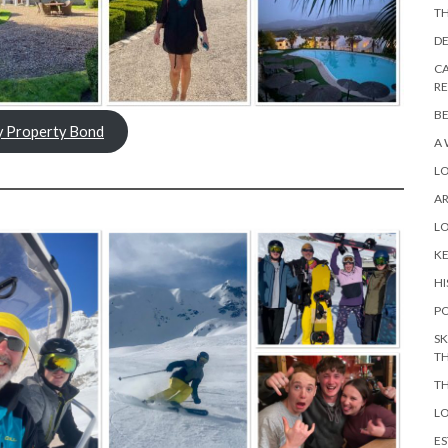
TH
DE
CA
R
BE
y Property Bond
A 
L
A
L
KE
HI
PO
SK
TH
TH
LO
ES