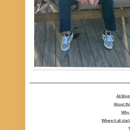
All Blog
About thi
Why I
Where it all star
T