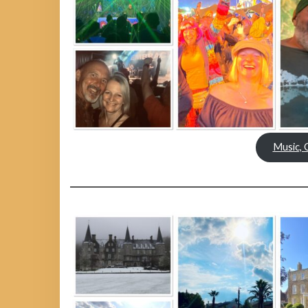
Music, 