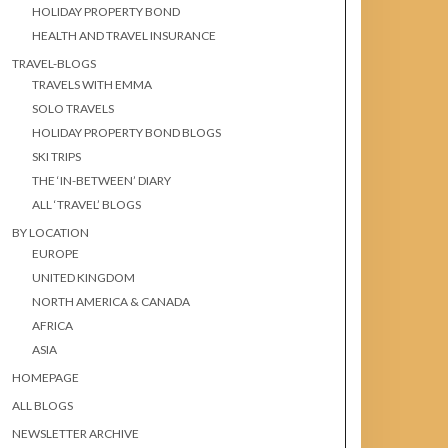
HOLIDAY PROPERTY BOND
HEALTH AND TRAVEL INSURANCE
TRAVEL-BLOGS
TRAVELS WITH EMMA
SOLO TRAVELS
HOLIDAY PROPERTY BOND BLOGS
SKI TRIPS
THE ‘IN-BETWEEN’ DIARY
ALL ‘TRAVEL’ BLOGS
BY LOCATION
EUROPE
UNITED KINGDOM
NORTH AMERICA & CANADA
AFRICA
ASIA
HOMEPAGE
ALL BLOGS
NEWSLETTER ARCHIVE