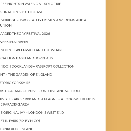
REE NIGHTS IN VALENCIA – SOLO TRIP
STINATION SOUTH COAST
MBRIDGE – TWO STATELY HOMES, A WEDDING AND A
EUNION
ARDED THEORY FESTIVAL 2026
WEEK IN ALBANIA
ONDON – GREENWICH AND THE WHARF
RCACHON BASIN AND BORDEAUX
ONDON DOCKLANDS – PASSPORT COLLECTION
NT – THE GARDEN OF ENGLAND
STORIC YORKSHIRE
RTUGAL MARCH 2026 – SUNSHINE AND SOLITUDE.
IING LES ARCS 1800 AND LA PLAGNE – A LONG WEEKEND IN
E PARADISKI AREA
E ORIGINAL IVY – LONDON’S WEST END
ST IN PARIS (SIX BY NICO)
TONIA AND FINLAND