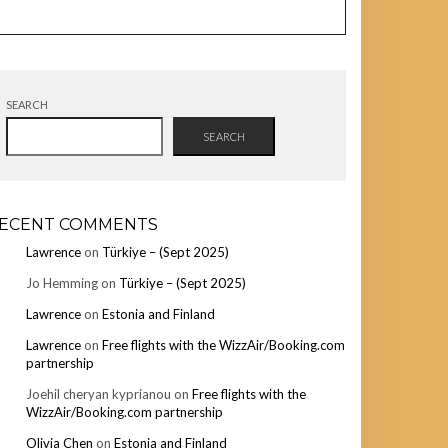
SEARCH
SEARCH
ECENT COMMENTS
Lawrence
on
Türkiye – (Sept 2025)
Jo Hemming
on
Türkiye – (Sept 2025)
Lawrence
on
Estonia and Finland
Lawrence
on
Free flights with the WizzAir/Booking.com
partnership
Joehil cheryan kyprianou
on
Free flights with the
WizzAir/Booking.com partnership
Olivia Chen
on
Estonia and Finland