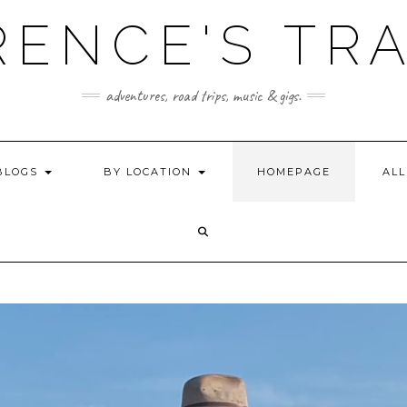
ENCE'S TR
adventures, road trips, music & gigs.
BLOGS
BY LOCATION
HOMEPAGE
ALL