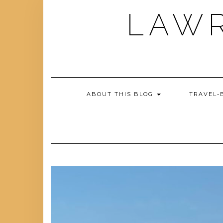
Skip
LAWR
to
content
ABOUT THIS BLOG
TRAVEL-