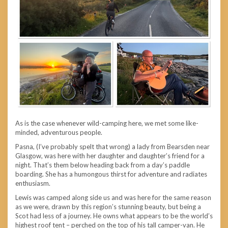
As is the case whenever wild-camping here, we met some like-
minded, adventurous people.
Pasna, (I’ve probably spelt that wrong) a lady from Bearsden near
Glasgow, was here with her daughter and daughter’s friend for a
night. That’s them below heading back from a day’s paddle
boarding. She has a humongous thirst for adventure and radiates
enthusiasm.
Lewis was camped along side us and was here for the same reason
as we were, drawn by this region’s stunning beauty, but being a
Scot had less of a journey. He owns what appears to be the world’s
highest roof tent – perched on the top of his tall camper-van. He