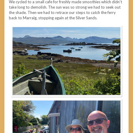
We cycled to a small cafe for freshly made smoothies which didn’t
take long to demolish. The sun was so strong we had to seek out
the shade. Then we had to retrace our steps to catch the ferry
back to Marraig, stopping again at the Silver Sands.