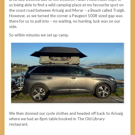
us being able to find a wild camping place at my favourite spot on
the coast road between Arisaig and Morar – a Beach called Traigh.
However, as we turned the corner a Peugeot 5008 sized gap was
there for us to pull into – no waiting, no hunting, luck was on our
side.
So within minutes we set up camp.
We then donned our cycle clothes and headed off back to Arisaig
where we had an 8pm table booked in The Old Library
restaurant.