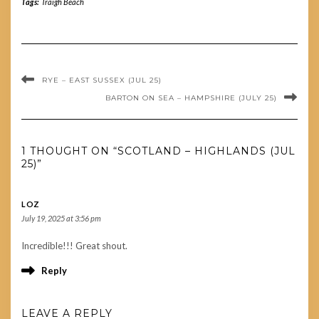
Tags:
Traigh Beach
RYE – EAST SUSSEX (JUL 25)
BARTON ON SEA – HAMPSHIRE (JULY 25)
1 THOUGHT ON “SCOTLAND – HIGHLANDS (JUL
25)”
LOZ
July 19, 2025 at 3:56 pm
Incredible!!! Great shout.
Reply
LEAVE A REPLY