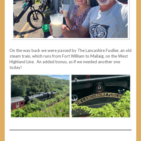
On the way back we were passed by The Lancashire Fusilier, an old
steam train, which runs from Fort William to Mallaig, on the West
Highland Line. An added bonus, as if we needed another one
today!