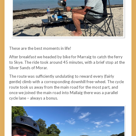
These are the best moments in life!
After breakfast we headed by bike for Marraig to catch the ferry
to Skye. The ride took around 45 minutes, with a brief stop at the
Silver Sands of Morar.
The route was sufficiently undulating to reward every (fairly
gentle) climb with a corresponding downhill free-wheel. The cycle
route took us away from the main road for the most part, and
once we joined the main road into Mallaig there was a parallel
cycle lane – always a bonus.