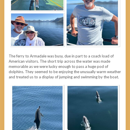
The ferry to Armadale was busy, due in part to a coach load of
American visitors. The short trip across the water was made
memorable as we were lucky enough to pass a huge pod of
dolphins. They seemed to be enjoying the unusually warm weather
and treated us to a display of jumping and swimming by the boat.