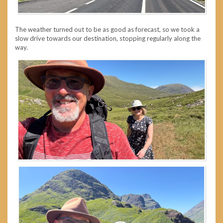
The weather turned out to be as good as forecast, so we took a
slow drive towards our destination, stopping regularly along the
way.