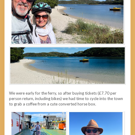
We were early for the ferry, so after buying tickets (£7.70 per
person return, including bikes) we had time to cycle into the town
to grab a coffee from a cute converted horse box.