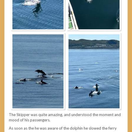
The Skipper was quite amazing, and understood the moment and
mood of his passengers.
As soon as the he was aware of the dolphin he slowed the ferry