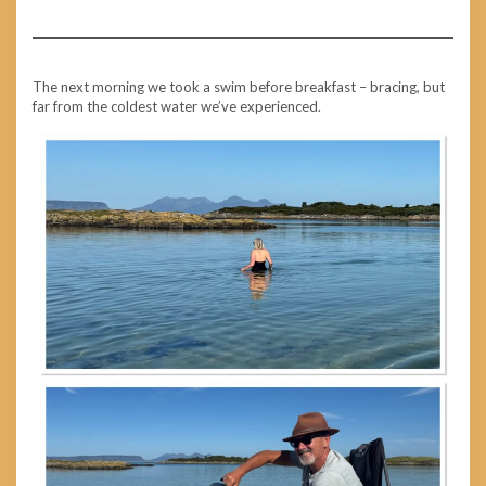
The next morning we took a swim before breakfast – bracing, but
far from the coldest water we’ve experienced.