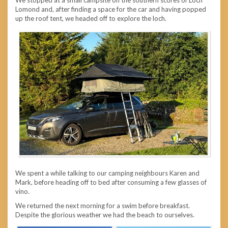
Lomond and, after finding a space for the car and having popped
up the roof tent, we headed off to explore the loch.
We spent a while talking to our camping neighbours Karen and
Mark, before heading off to bed after consuming a few glasses of
vino.
We returned the next morning for a swim before breakfast.
Despite the glorious weather we had the beach to ourselves.