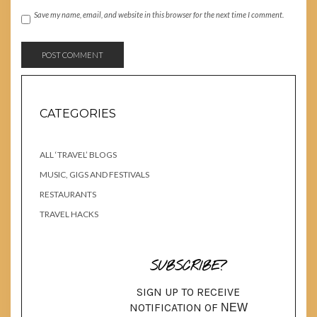
Save my name, email, and website in this browser for the next time I comment.
CATEGORIES
ALL ‘TRAVEL’ BLOGS
MUSIC, GIGS AND FESTIVALS
RESTAURANTS
TRAVEL HACKS
SUBSCRIBE?
SIGN UP TO RECEIVE
NOTIFICATION OF
NEW