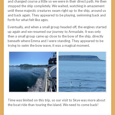
and changed course a little so we were in their direct path. He then
stopped the ship completely. We waited, watching in amazement
until these majestic creatures swam right up to the ship, around us
and back again. They appeared to be playing, swimming back and
forth for what felt like ages.
Eventually, and when a small group headed off, the engines started
up again and we resumed our journey to Armadale. It was only
then a small group came up close to the bow of the ship, directly
beneath where Emma and I were standing. They appeared to be
trying to swim the bow wave, it was a magical moment.
Time was limited on this trip, so our visit to Skye was more about
the boat ride than touring the island. We need to come back!