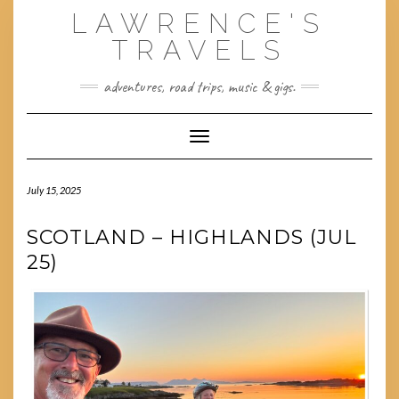
Skip
LAWRENCE'S
to
content
TRAVELS
adventures, road trips, music & gigs.
Toggle Navigation
July 15, 2025
SCOTLAND – HIGHLANDS (JUL
25)