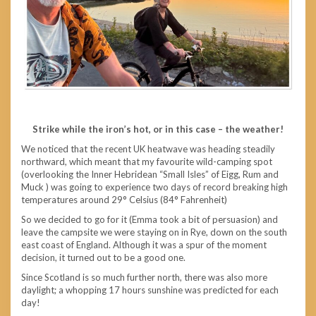
Strike while the iron’s hot, or in this case – the weather!
We noticed that the recent UK heatwave was heading steadily
northward, which meant that my favourite wild-camping spot
(overlooking the Inner Hebridean “Small Isles” of Eigg, Rum and
Muck ) was going to experience two days of record breaking high
temperatures around 29° Celsius (84° Fahrenheit)
So we decided to go for it (Emma took a bit of persuasion) and
leave the campsite we were staying on in Rye, down on the south
east coast of England. Although it was a spur of the moment
decision, it turned out to be a good one.
Since Scotland is so much further north, there was also more
daylight; a whopping 17 hours sunshine was predicted for each
day!