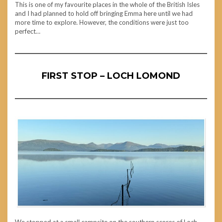
This is one of my favourite places in the whole of the British Isles
and I had planned to hold off bringing Emma here until we had
more time to explore. However, the conditions were just too
perfect…
FIRST STOP – LOCH LOMOND
We stopped at a small campsite on the southern scores of Loch