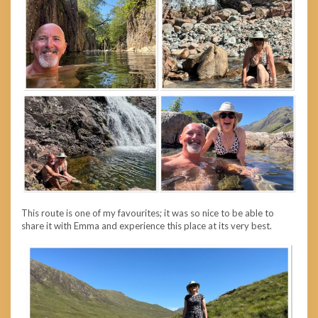
This route is one of my favourites; it was so nice to be able to
share it with Emma and experience this place at its very best.