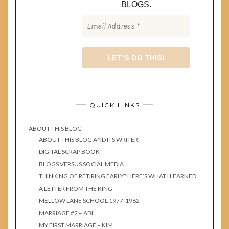
BLOGS.
QUICK LINKS
ABOUT THIS BLOG
ABOUT THIS BLOG AND ITS WRITER.
DIGITAL SCRAP BOOK
BLOGS VERSUS SOCIAL MEDIA
THINKING OF RETIRING EARLY? HERE’S WHAT I LEARNED
A LETTER FROM THE KING
MELLOW LANE SCHOOL 1977-1982
MARRIAGE #2 – ABI
MY FIRST MARRIAGE – KIM