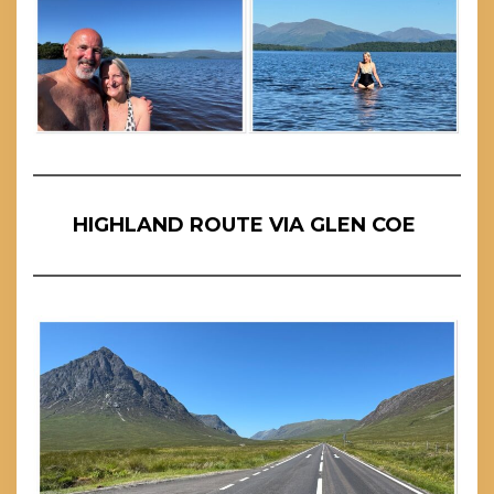
HIGHLAND ROUTE VIA GLEN COE