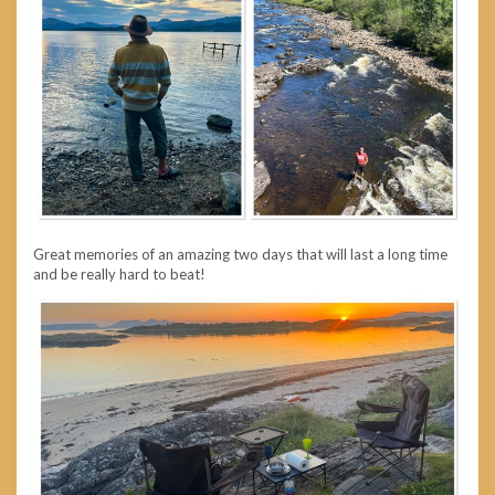
Great memories of an amazing two days that will last a long time
and be really hard to beat!