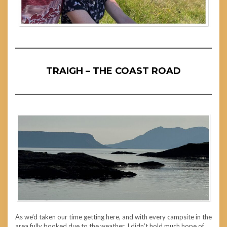
TRAIGH – THE COAST ROAD
As we’d taken our time getting here, and with every campsite in the
area fully booked due to the weather, I didn’t hold much hope of