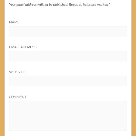
Your email address will not be published.
Required fields are marked
*
NAME
EMAIL ADDRESS
WEBSITE
COMMENT