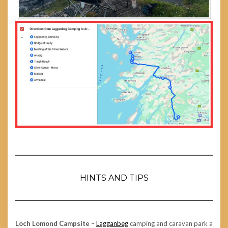
HINTS AND TIPS
Loch Lomond Campsite
–
Lagganbeg
camping and caravan park a