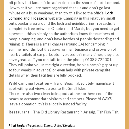
bit pricey but fantastic location close to the shore of Loch Lomond.
However, if you are more organised than us and don’t go last
minute on a busy weekend, then try this link to the official
Loch
Lomond and Trossachs
website. Camping in this relatively small
but popular area around the loch and neighbouring Trossachs is
completely free between October and March, but you need to get
a permit – this is simply so the authorities know the numbers of
people camping, and don’t have hordes of people descending and
ruining it! There is a small charge (around £4) for camping in
summer months, but that pays for maintenance and provision of
nearby toilets at car parks etc. I’ve used this many times, they also
have great staff you can talk to on the phone, 01389 722001.
They will point you in the right direction, book a camping spot (up
to four weeks in advance) or even help with private campsite
details when their facilities are fully booked.
Wild camping location
– Traigh Beach, absolutely magnificent
spot with great views across to the Small Isles.
There are also two clean toilet pods at the northern end of the
beach to accommodate visitors and campers. Please ALWAYS
leave a donation, this is a locally funded facility.
Restaurant
– The Old Library Restaurant in Arisaig. Fish Fish Fish.
Filed Under:
Travels with Emma
,
United Kingdom