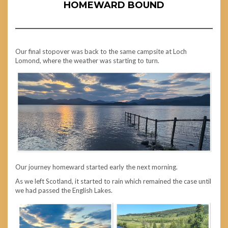
HOMEWARD BOUND
Our final stopover was back to the same campsite at Loch
Lomond, where the weather was starting to turn.
Our journey homeward started early the next morning.
As we left Scotland, it started to rain which remained the case until
we had passed the English Lakes.