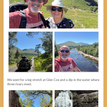
We went for a leg stretch at Glen Coe and a dip in the water where
three rivers meet.