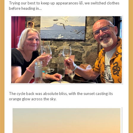
Trying our best to keep up appearances 🤣, we switched clothes
before heading in…
The cycle back was absolute bliss, with the sunset casting its
orange glow across the sky.