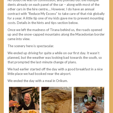
dents already on each panel of the car – along with most of the
other cars in the hire centre…. However, I do have an annual
contract with “Reduce My Excess” to take care of that risk globally
for a year. A little tip one of my kids gave me to prevent mounting
costs. Details in the hints and tips section below.
Once we left the madness of Tirana behind us, the roads opened
up and the snow-capped mountains along the Macedonian border
came into view.
The scenery here is spectacular.
We ended up driving for quite a while on our first day. It wasn’t
planned, but the weather was looking bad towards the south, so
that prompted the last-minute change of plans.
We had earlier started off the day with a good breakfast in a nice
little place we had booked near the airport.
We ended the day with a meal in Orikum.