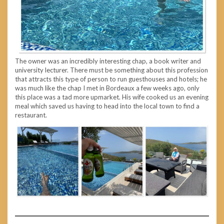
The owner was an incredibly interesting chap, a book writer and
university lecturer. There must be something about this profession
that attracts this type of person to run guesthouses and hotels; he
was much like the chap I met in Bordeaux a few weeks ago, only
this place was a tad more upmarket. His wife cooked us an evening
meal which saved us having to head into the local town to find a
restaurant.