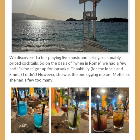
We discovered a bar playing live music and selling reasonably
priced cocktails. So on the basis of “when in Rome”, we had a few
and I ‘almost’ got up for karaoke. Thankfully (for the locals and
Emma) I didn’t! However, she was the one egging me on! Methinks
she had a few too many…