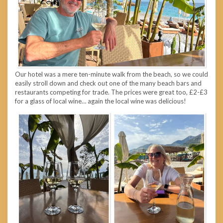
Our hotel was a mere ten-minute walk from the beach, so we could
easily stroll down and check out one of the many beach bars and
restaurants competing for trade. The prices were great too, £2-£3
for a glass of local wine… again the local wine was delicious!