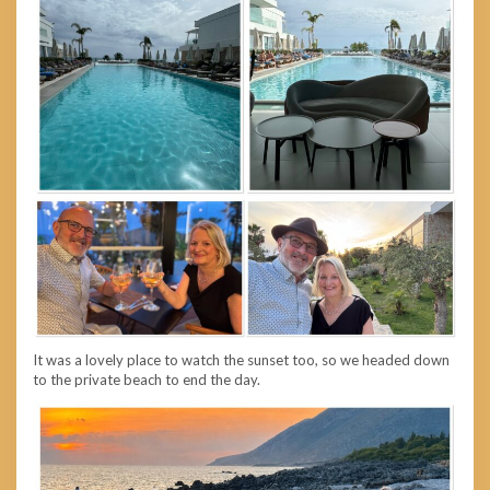
It was a lovely place to watch the sunset too, so we headed down
to the private beach to end the day.