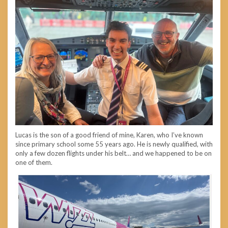
Lucas is the son of a good friend of mine, Karen, who I’ve known
since primary school some 55 years ago. He is newly qualified, with
only a few dozen flights under his belt… and we happened to be on
one of them.