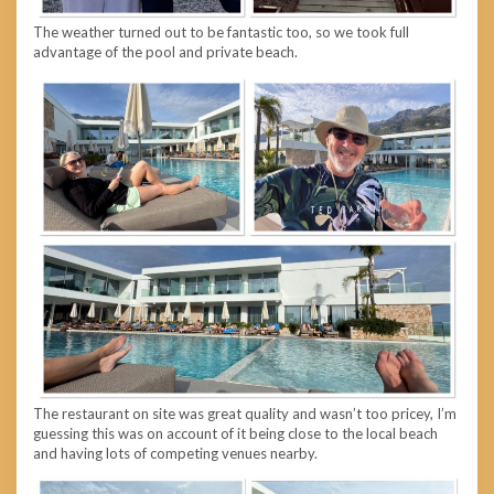
The weather turned out to be fantastic too, so we took full
advantage of the pool and private beach.
The restaurant on site was great quality and wasn’t too pricey, I’m
guessing this was on account of it being close to the local beach
and having lots of competing venues nearby.