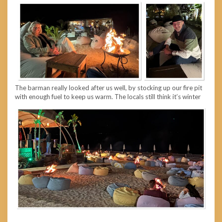
The barman really looked after us well, by stocking up our fire pit
with enough fuel to keep us warm. The locals still think it’s winter