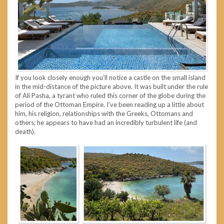
If you look closely enough you’ll notice a castle on the small island
in the mid-distance of the picture above. It was built under the rule
of Ali Pasha, a tyrant who ruled this corner of the globe during the
period of the Ottoman Empire. I’ve been reading up a little about
him, his religion, relationships with the Greeks, Ottomans and
others; he appears to have had an incredibly turbulent life (and
death).