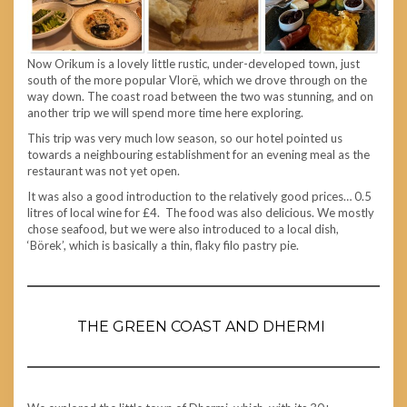
Now Orikum is a lovely little rustic, under-developed town, just
south of the more popular Vlorë, which we drove through on the
way down. The coast road between the two was stunning, and on
another trip we will spend more time here exploring.
This trip was very much low season, so our hotel pointed us
towards a neighbouring establishment for an evening meal as the
restaurant was not yet open.
It was also a good introduction to the relatively good prices… 0.5
litres of local wine for £4. The food was also delicious. We mostly
chose seafood, but we were also introduced to a local dish,
‘Börek’, which is basically a thin, flaky filo pastry pie.
THE GREEN COAST AND DHERMI