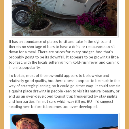
It has an abundance of places to sit and take in the sights and
there is no shortage of bars to have a drink or restaurants to sit
down for a meal. There are prices for every budget. And that’s
probably going to be its downfall. It appears to be growing a little
too fast, with the locals suffering from gold-rush fever and cashing
in on its popularity.
To be fair, most of the new-build appears to be low-rise and
relatively good quality, but there doesn’t appear to be much in the
way of strategic planning, so it could go either way. It could remain
a quaint place drawing in people keen to visit its natural beauty, or
end up an over-developed tourist trap frequented by stag nights
and hen parties. I’m not sure which way it’ll go, BUT I’d suggest
heading here before it becomes too over-developed.