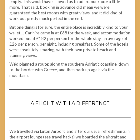
empty. This would have allowed us to adapt our route a little
more. That said, booking in advance did mean we were
guaranteed the best rooms with great views, and it did kind of
work out pretty much perfect in the end.
But one thing is for sure, the entire place is incredibly kind to your
wallet…. Car hire came in at £68 for the week, and accommodation
worked out at £182 per person for the whole stay, an average of
£26 per person, per night, including breakfast. Some of the hotels
were absolutely amazing, with their own private beach and
stunning views.
We’d planned a route: along the southern Adriatic coastline, down
to the border with Greece, and then back up again via the
mountains.
A FLIGHT WITH A DIFFERENCE
We travelled via Luton Airport, and after our usual refreshments in
the airport lounge (see travel hacks) we boarded the aircraft and