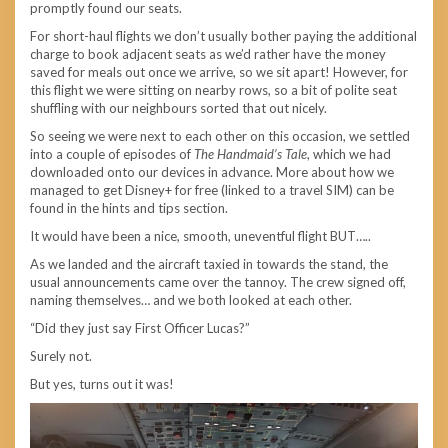
promptly found our seats.
For short-haul flights we don’t usually bother paying the additional
charge to book adjacent seats as we’d rather have the money
saved for meals out once we arrive, so we sit apart! However, for
this flight we were sitting on nearby rows, so a bit of polite seat
shuffling with our neighbours sorted that out nicely.
So seeing we were next to each other on this occasion, we settled
into a couple of episodes of
The Handmaid’s Tale
, which we had
downloaded onto our devices in advance. More about how we
managed to get Disney+ for free (linked to a travel SIM) can be
found in the hints and tips section.
It would have been a nice, smooth, uneventful flight BUT…..
As we landed and the aircraft taxied in towards the stand, the
usual announcements came over the tannoy. The crew signed off,
naming themselves… and we both looked at each other.
“Did they just say First Officer Lucas?”
Surely not.
But yes, turns out it was!