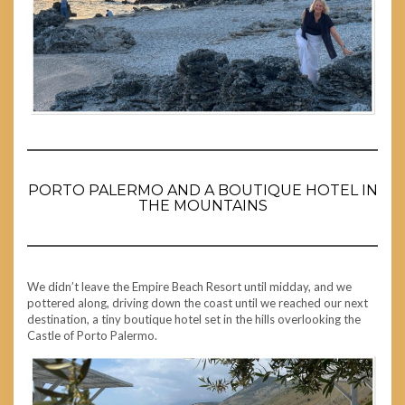
PORTO PALERMO AND A BOUTIQUE HOTEL IN
THE MOUNTAINS
We didn’t leave the Empire Beach Resort until midday, and we
pottered along, driving down the coast until we reached our next
destination, a tiny boutique hotel set in the hills overlooking the
Castle of Porto Palermo.