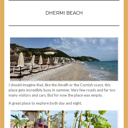
DHERMI BEACH
I should imagine that, like the Amalfi or the Cornish coast, this
place gets incredibly busy in summer. Very few roads and far too
many visitors and cars. But for now the place was empty.
A great place to explore both day and night.