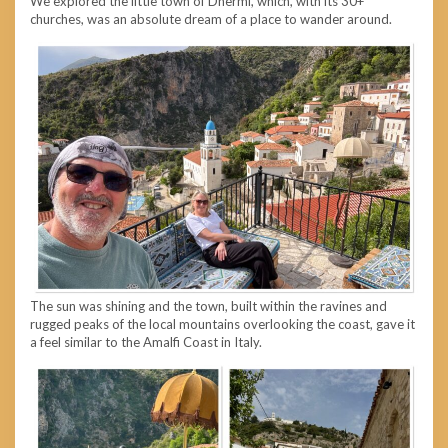
We explored the little town of Dhermi, which, with its 30+
churches, was an absolute dream of a place to wander around.
The sun was shining and the town, built within the ravines and
rugged peaks of the local mountains overlooking the coast, gave it
a feel similar to the Amalfi Coast in Italy.