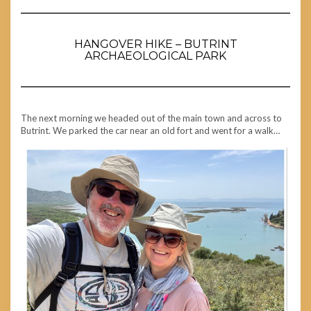
HANGOVER HIKE – BUTRINT
ARCHAEOLOGICAL PARK
The next morning we headed out of the main town and across to
Butrint. We parked the car near an old fort and went for a walk…