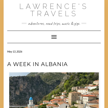
Skip
LAWRENCE'S
to
content
TRAVELS
adventures, road trips, music & gigs.
Toggle Navigation
May 13, 2026
A WEEK IN ALBANIA