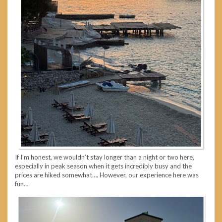
If I’m honest, we wouldn’t stay longer than a night or two here,
especially in peak season when it gets incredibly busy and the
prices are hiked somewhat…. However, our experience here was
fun…