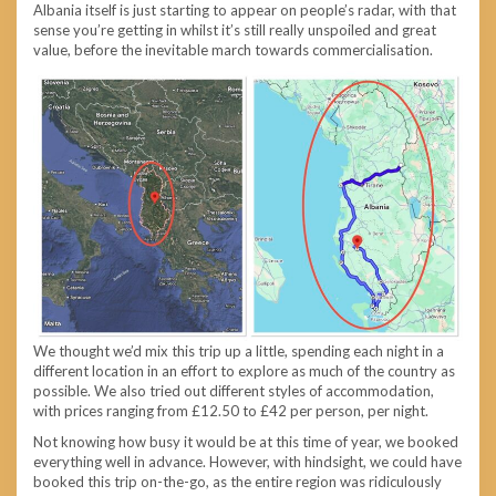
Albania itself is just starting to appear on people’s radar, with that
sense you’re getting in whilst it’s still really unspoiled and great
value, before the inevitable march towards commercialisation.
We thought we’d mix this trip up a little, spending each night in a
different location in an effort to explore as much of the country as
possible. We also tried out different styles of accommodation,
with prices ranging from £12.50 to £42 per person, per night.
Not knowing how busy it would be at this time of year, we booked
everything well in advance. However, with hindsight, we could have
booked this trip on-the-go, as the entire region was ridiculously