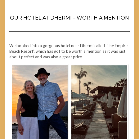
OUR HOTEL AT DHERMI – WORTH A MENTION
We booked into a gorgeous hotel near Dhermi called ‘The Empire
Beach Resort’, which has got to be worth a mention as it was just
about perfect and was also a great price.