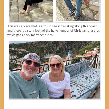
This was a place that is a ‘must-see’ if travelling along this coast,
and there is a story behind the huge number of Christian churches
which goes back many centuries.