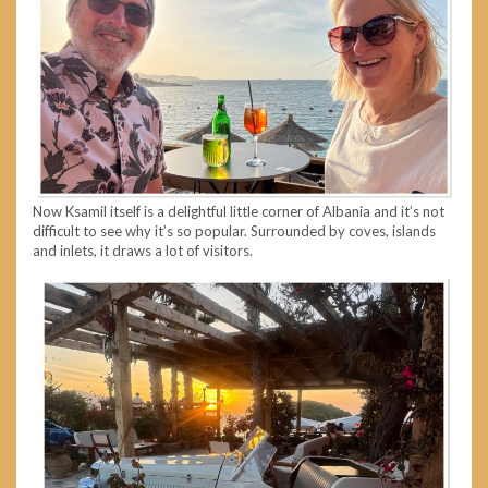
Now Ksamil itself is a delightful little corner of Albania and it’s not
difficult to see why it’s so popular. Surrounded by coves, islands
and inlets, it draws a lot of visitors.