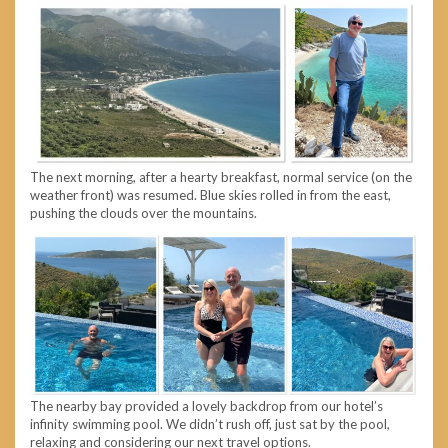
The next morning, after a hearty breakfast, normal service (on the
weather front) was resumed. Blue skies rolled in from the east,
pushing the clouds over the mountains.
The nearby bay provided a lovely backdrop from our hotel’s
infinity swimming pool. We didn’t rush off, just sat by the pool,
relaxing and considering our next travel options.