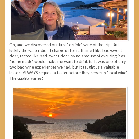
Oh, and we discovered our first “‘orrible” wine of the trip. But
luckily the waiter didn’t charge us for it. It smelt like bad-sweet
cider, tasted like bad-sweet cider, so no amount of excusing it as
“home made” would make me want to drink it! It was one of only
two bad wine experiences we had, but it taught us a valuable
lesson, ALWAYS request a taster before they serve up “local wine”.
The quality varies!