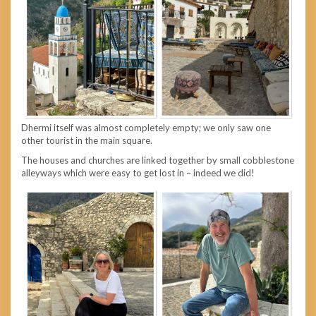
Dhermi itself was almost completely empty; we only saw one
other tourist in the main square.
The houses and churches are linked together by small cobblestone
alleyways which were easy to get lost in – indeed we did!