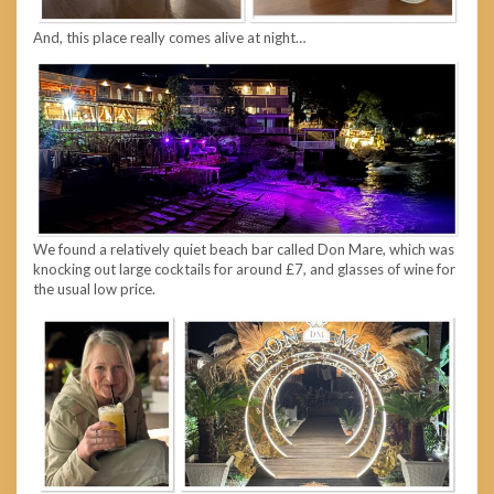
And, this place really comes alive at night…
We found a relatively quiet beach bar called Don Mare, which was
knocking out large cocktails for around £7, and glasses of wine for
the usual low price.