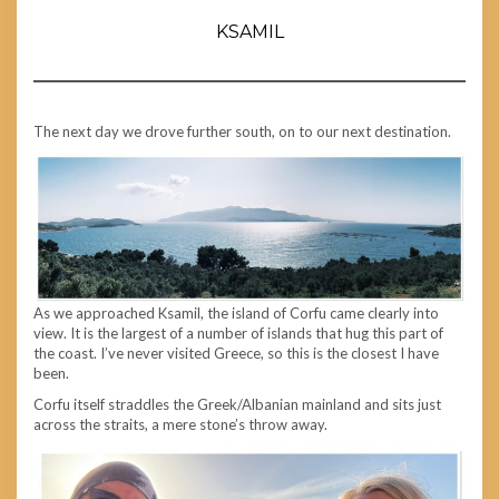
KSAMIL
The next day we drove further south, on to our next destination.
As we approached Ksamil, the island of Corfu came clearly into
view. It is the largest of a number of islands that hug this part of
the coast. I’ve never visited Greece, so this is the closest I have
been.
Corfu itself straddles the Greek/Albanian mainland and sits just
across the straits, a mere stone’s throw away.