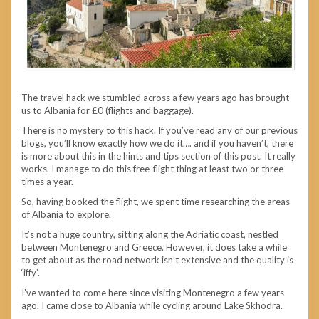
The travel hack we stumbled across a few years ago has brought
us to Albania for £0 (flights and baggage).
There is no mystery to this hack. If you’ve read any of our previous
blogs, you’ll know exactly how we do it…. and if you haven’t, there
is more about this in the hints and tips section of this post. It really
works. I manage to do this free-flight thing at least two or three
times a year.
So, having booked the flight, we spent time researching the areas
of Albania to explore.
It’s not a huge country, sitting along the Adriatic coast, nestled
between Montenegro and Greece. However, it does take a while
to get about as the road network isn’t extensive and the quality is
‘iffy’.
I’ve wanted to come here since visiting Montenegro a few years
ago. I came close to Albania while cycling around Lake Skhodra.