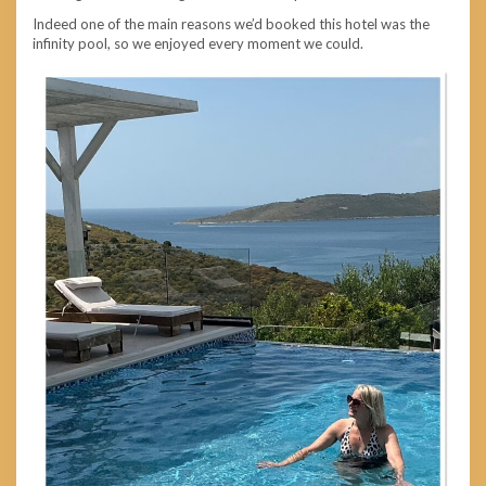
Indeed one of the main reasons we’d booked this hotel was the
infinity pool, so we enjoyed every moment we could.