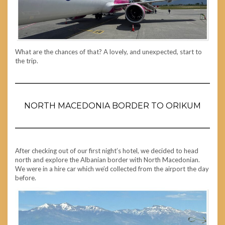
What are the chances of that? A lovely, and unexpected, start to
the trip.
NORTH MACEDONIA BORDER TO ORIKUM
After checking out of our first night’s hotel, we decided to head
north and explore the Albanian border with North Macedonian.
We were in a hire car which we’d collected from the airport the day
before.