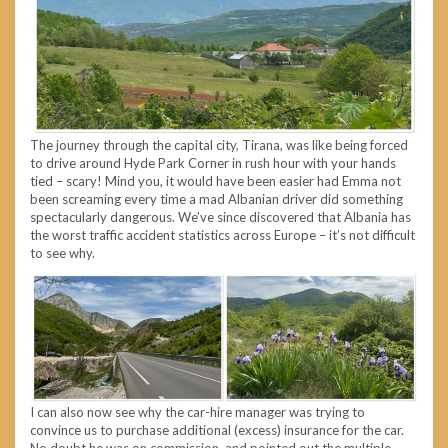
The journey through the capital city, Tirana, was like being forced
to drive around Hyde Park Corner in rush hour with your hands
tied – scary! Mind you, it would have been easier had Emma not
been screaming every time a mad Albanian driver did something
spectacularly dangerous. We’ve since discovered that Albania has
the worst traffic accident statistics across Europe – it’s not difficult
to see why.
I can also now see why the car-hire manager was trying to
convince us to purchase additional (excess) insurance for the car.
No doubt he was on commission, and pointed out the multiple