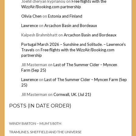
Joehil cheryan kyprianou
on
Free flights with the
WizzAir/Booking.com partnership
Olivia Chen
on
Estonia and Finland
Lawrence
on
Arcachon Basin and Bordeaux
Kalpesh Brahmbhatt
on
Arcachon Basin and Bordeaux
Portugal March 2026 – Sunshine and Solitude. – Lawrence's
Travels
on
Free flights with the WizzAir/Booking.com
partnership
Jill Masterman
on
Last of The Summer Cider – Myncen
Farm (Sep 25)
Lawrence
on
Last of The Summer Cider – Myncen Farm (Sep
25)
Jill Masterman
on
Cornwall, UK. (Jul 21)
POSTS (IN DATE ORDER)
WINDY BARTON – MUM’S 80TH
TRAMLINES, SHEFFIELD AND THE UNIVERSE