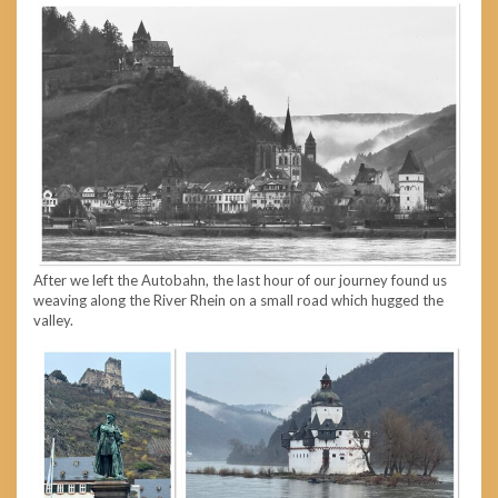
After we left the Autobahn, the last hour of our journey found us
weaving along the River Rhein on a small road which hugged the
valley.