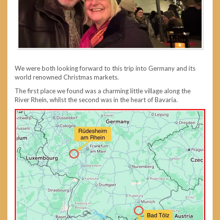
We were both looking forward to this trip into Germany and its
world renowned Christmas markets.
The first place we found was a charming little village along the
River Rhein, whilst the second was in the heart of Bavaria.