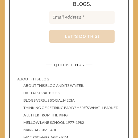
BLOGS.
QUICK LINKS
ABOUT THIS BLOG
ABOUT THIS BLOG AND ITS WRITER.
DIGITAL SCRAP BOOK
BLOGS VERSUS SOCIAL MEDIA
THINKING OF RETIRING EARLY? HERE’S WHAT I LEARNED
A LETTER FROM THE KING
MELLOW LANE SCHOOL 1977-1982
MARRIAGE #2 – ABI
MY FIRST MARRIAGE – KIM