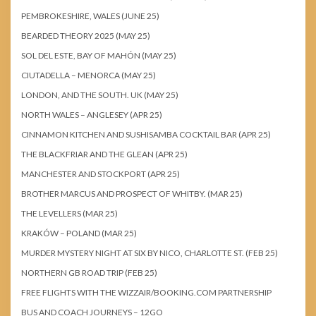
PEMBROKESHIRE, WALES (JUNE 25)
BEARDED THEORY 2025 (MAY 25)
SOL DEL ESTE, BAY OF MAHÓN (MAY 25)
CIUTADELLA – MENORCA (MAY 25)
LONDON, AND THE SOUTH. UK (MAY 25)
NORTH WALES – ANGLESEY (APR 25)
CINNAMON KITCHEN AND SUSHISAMBA COCKTAIL BAR (APR 25)
THE BLACKFRIAR AND THE GLEAN (APR 25)
MANCHESTER AND STOCKPORT (APR 25)
BROTHER MARCUS AND PROSPECT OF WHITBY. (MAR 25)
THE LEVELLERS (MAR 25)
KRAKÓW – POLAND (MAR 25)
MURDER MYSTERY NIGHT AT SIX BY NICO, CHARLOTTE ST. (FEB 25)
NORTHERN GB ROAD TRIP (FEB 25)
FREE FLIGHTS WITH THE WIZZAIR/BOOKING.COM PARTNERSHIP
BUS AND COACH JOURNEYS – 12GO