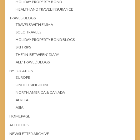
HOLIDAY PROPERTY BOND
HEALTH AND TRAVEL INSURANCE
TRAVEL-BLOGS
TRAVELS WITH EMMA
SOLO TRAVELS
HOLIDAY PROPERTY BOND BLOGS
SKI TRIPS
THE ‘IN-BETWEEN’ DIARY
ALL ‘TRAVEL’ BLOGS
BY LOCATION
EUROPE
UNITED KINGDOM
NORTH AMERICA & CANADA
AFRICA
ASIA
HOMEPAGE
ALL BLOGS
NEWSLETTER ARCHIVE