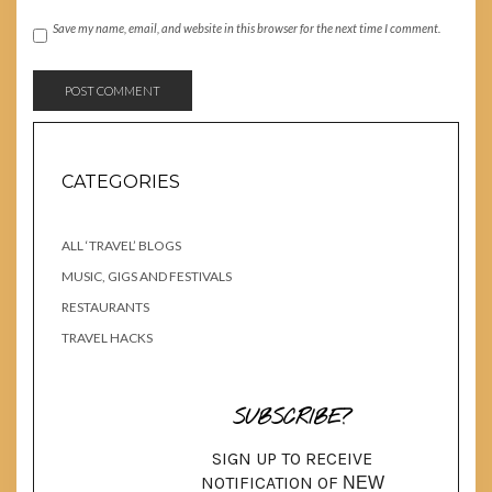
Save my name, email, and website in this browser for the next time I comment.
CATEGORIES
ALL ‘TRAVEL’ BLOGS
MUSIC, GIGS AND FESTIVALS
RESTAURANTS
TRAVEL HACKS
SUBSCRIBE?
SIGN UP TO RECEIVE
NOTIFICATION OF
NEW