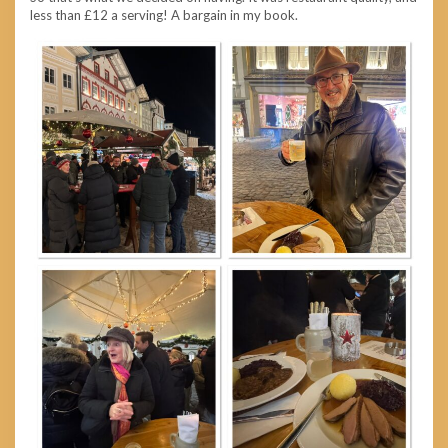
less than £12 a serving! A bargain in my book.