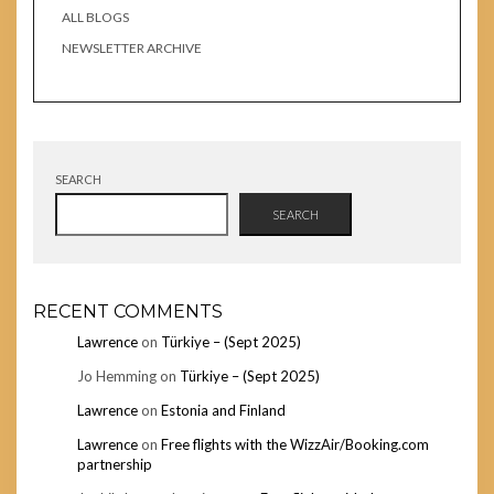
ALL BLOGS
NEWSLETTER ARCHIVE
SEARCH
SEARCH
RECENT COMMENTS
Lawrence
on
Türkiye – (Sept 2025)
Jo Hemming
on
Türkiye – (Sept 2025)
Lawrence
on
Estonia and Finland
Lawrence
on
Free flights with the WizzAir/Booking.com
partnership