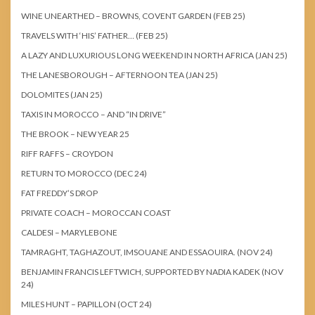
WINE UNEARTHED – BROWNS, COVENT GARDEN (FEB 25)
TRAVELS WITH ‘HIS’ FATHER… (FEB 25)
A LAZY AND LUXURIOUS LONG WEEKEND IN NORTH AFRICA (JAN 25)
THE LANESBOROUGH – AFTERNOON TEA (JAN 25)
DOLOMITES (JAN 25)
TAXIS IN MOROCCO – AND “IN DRIVE”
THE BROOK – NEW YEAR 25
RIFF RAFFS – CROYDON
RETURN TO MOROCCO (DEC 24)
FAT FREDDY’S DROP
PRIVATE COACH – MOROCCAN COAST
CALDESI – MARYLEBONE
TAMRAGHT, TAGHAZOUT, IMSOUANE AND ESSAOUIRA. (NOV 24)
BENJAMIN FRANCIS LEFTWICH, SUPPORTED BY NADIA KADEK (NOV
24)
MILES HUNT – PAPILLON (OCT 24)