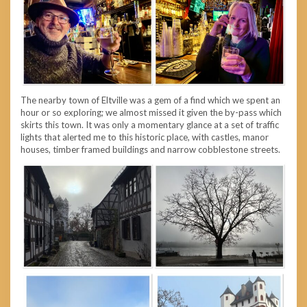
The nearby town of Eltville was a gem of a find which we spent an
hour or so exploring; we almost missed it given the by-pass which
skirts this town. It was only a momentary glance at a set of traffic
lights that alerted me to this historic place, with castles, manor
houses, timber framed buildings and narrow cobblestone streets.