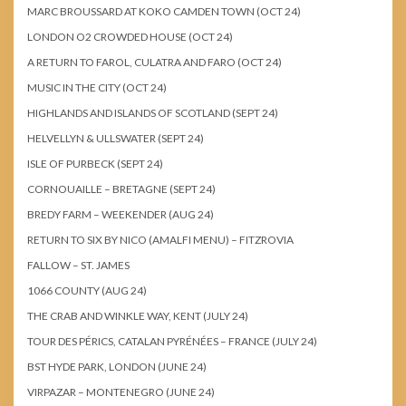
MARC BROUSSARD AT KOKO CAMDEN TOWN (OCT 24)
LONDON O2 CROWDED HOUSE (OCT 24)
A RETURN TO FAROL, CULATRA AND FARO (OCT 24)
MUSIC IN THE CITY (OCT 24)
HIGHLANDS AND ISLANDS OF SCOTLAND (SEPT 24)
HELVELLYN & ULLSWATER (SEPT 24)
ISLE OF PURBECK (SEPT 24)
CORNOUAILLE – BRETAGNE (SEPT 24)
BREDY FARM – WEEKENDER (AUG 24)
RETURN TO SIX BY NICO (AMALFI MENU) – FITZROVIA
FALLOW – ST. JAMES
1066 COUNTY (AUG 24)
THE CRAB AND WINKLE WAY, KENT (JULY 24)
TOUR DES PÉRICS, CATALAN PYRÉNÉES – FRANCE (JULY 24)
BST HYDE PARK, LONDON (JUNE 24)
VIRPAZAR – MONTENEGRO (JUNE 24)