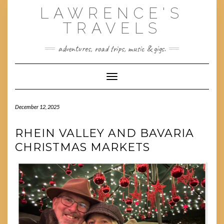
Skip
LAWRENCE'S
to
content
TRAVELS
adventures, road trips, music & gigs.
Toggle Navigation
December 12, 2025
RHEIN VALLEY AND BAVARIA
CHRISTMAS MARKETS