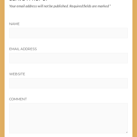
Your email address will not be published.
Required fields are marked
*
NAME
EMAIL ADDRESS
WEBSITE
COMMENT