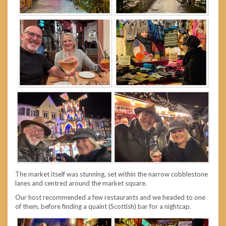
The market itself was stunning, set within the narrow cobblestone
lanes and centred around the market square.
Our host recommended a few restaurants and we headed to one
of them, before finding a quaint (Scottish) bar for a nightcap.