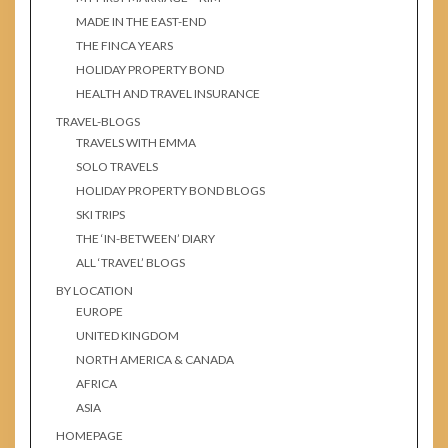
MADE IN THE EAST-END
THE FINCA YEARS
HOLIDAY PROPERTY BOND
HEALTH AND TRAVEL INSURANCE
TRAVEL-BLOGS
TRAVELS WITH EMMA
SOLO TRAVELS
HOLIDAY PROPERTY BOND BLOGS
SKI TRIPS
THE ‘IN-BETWEEN’ DIARY
ALL ‘TRAVEL’ BLOGS
BY LOCATION
EUROPE
UNITED KINGDOM
NORTH AMERICA & CANADA
AFRICA
ASIA
HOMEPAGE