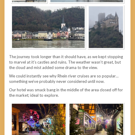
The journey took longer than it should have, as we kept stopping
to marvel at it’s castles and ruins. The weather wasn’t great, but
the cloud and mist added some drama to the view.
We could instantly see why Rhein river cruises are so popular…
something we’ve probably never considered until now.
Our hotel was smack bang in the middle of the area closed off for
the market; ideal to explore.