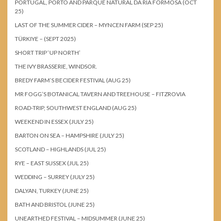
PORTUGAL, PORTO AND PARQUE NATURAL DA RIA FORMOSA (OCT
25)
LAST OF THE SUMMER CIDER – MYNCEN FARM (SEP 25)
TÜRKIYE – (SEPT 2025)
SHORT TRIP ‘UP NORTH’
THE IVY BRASSERIE, WINDSOR.
BREDY FARM’S BECIDER FESTIVAL (AUG 25)
MR FOGG’S BOTANICAL TAVERN AND TREEHOUSE – FITZROVIA
ROAD-TRIP, SOUTHWEST ENGLAND (AUG 25)
WEEKEND IN ESSEX (JULY 25)
BARTON ON SEA – HAMPSHIRE (JULY 25)
SCOTLAND – HIGHLANDS (JUL 25)
RYE – EAST SUSSEX (JUL 25)
WEDDING – SURREY (JULY 25)
DALYAN, TURKEY (JUNE 25)
BATH AND BRISTOL (JUNE 25)
UNEARTHED FESTIVAL – MIDSUMMER (JUNE 25)