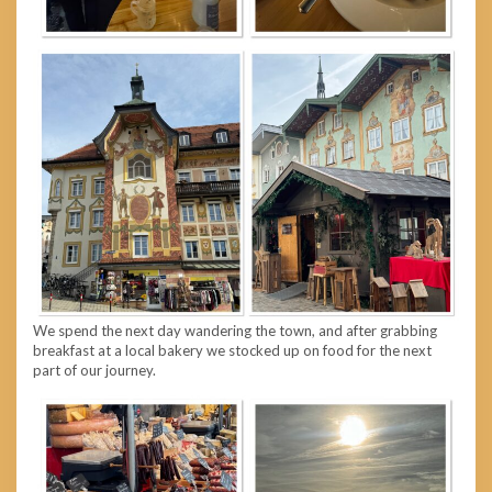
We spend the next day wandering the town, and after grabbing
breakfast at a local bakery we stocked up on food for the next
part of our journey.