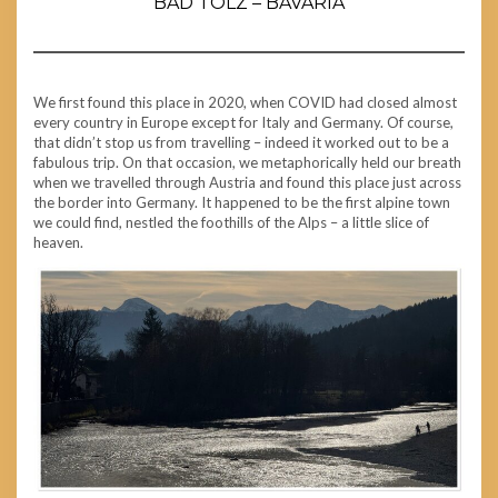
BAD TÖLZ – BAVARIA
We first found this place in 2020, when COVID had closed almost
every country in Europe except for Italy and Germany. Of course,
that didn’t stop us from travelling – indeed it worked out to be a
fabulous trip. On that occasion, we metaphorically held our breath
when we travelled through Austria and found this place just across
the border into Germany. It happened to be the first alpine town
we could find, nestled the foothills of the Alps – a little slice of
heaven.