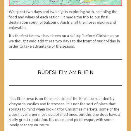
We spent two days and two nights exploring both, sampling the
food and wines of each region. It made the trip to our final
destination south of Salzburg, Austria, all the more relaxing and
enjoyable.
It’s the first time we have been on a ski trip ‘before’ Christmas, so
we thought we’d add these two days to the front of our holiday in
order to take advantage of the season.
RÜDESHEIM AM RHEIN
This little town is on the north side of the Rhein surrounded by
vineyards, castles and fortresses. It is not the sort of place that
springs to mind when looking for Christmas markets; some of the
cities have larger more established ones, but this one does have a
really great reputation. It’s quaint and picturesque, with some
lovely scenery en-route.