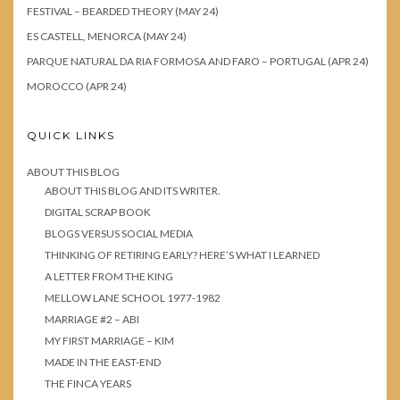
FESTIVAL – BEARDED THEORY (MAY 24)
ES CASTELL, MENORCA (MAY 24)
PARQUE NATURAL DA RIA FORMOSA AND FARO – PORTUGAL (APR 24)
MOROCCO (APR 24)
QUICK LINKS
ABOUT THIS BLOG
ABOUT THIS BLOG AND ITS WRITER.
DIGITAL SCRAP BOOK
BLOGS VERSUS SOCIAL MEDIA
THINKING OF RETIRING EARLY? HERE’S WHAT I LEARNED
A LETTER FROM THE KING
MELLOW LANE SCHOOL 1977-1982
MARRIAGE #2 – ABI
MY FIRST MARRIAGE – KIM
MADE IN THE EAST-END
THE FINCA YEARS