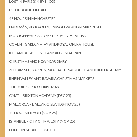
LOST IN PARIS (SIX BY NICO)
ESTONIA AND FINLAND
48 HOURS IN MANCHESTER
HAD DRÂA, SIDI KAOUKI, ESSAOUIRA AND MARRAKESH
MONTGENÈVRE AND SESTRIERE – VIA LATTEA
COVENT GARDEN – IVY AND ROYAL OPERA HOUSE
KOLAMBA EAST – SRI LANKAN RESTAURANT
CHRISTMAS AND NEW YEAR DIARY
ZELL AM SEE, KAPRUN, SAALBACH, SALZBURG AND HINTERGLEMM
RHEIN VALLEY AND BAVARIA CHRISTMAS MARKETS
THE BUILD UP TO CHRISTMAS
CMAT – BRIXTON ACADEMY (DEC 25)
MALLORCA – BALEARIC ISLANDS (NOV 25)
48 HOURS IN LYON (NOV 25)
ISTANBUL – CITY OF MAJESTY (NOV 25)
LONDON STEAKHOUSE CO