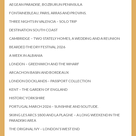
AEGEAN PARADISE, BOZBURUN PENINSULA
FONTAINEBLEAU, PARIS, ARRAS AND PROVINS.
THREE NIGHTS IN VALENCIA – SOLO TRIP
DESTINATION SOUTH COAST
CAMBRIDGE – TWO STATELY HOMES, A WEDDING AND A REUNION
BEARDED THEORY FESTIVAL 2026
A WEEK IN ALBANIA
LONDON – GREENWICH AND THE WHARF
ARCACHON BASIN AND BORDEAUX
LONDON DOCKLANDS – PASSPORT COLLECTION
KENT – THE GARDEN OF ENGLAND
HISTORIC YORKSHIRE
PORTUGAL MARCH 2026 – SUNSHINE AND SOLITUDE.
SKIING LES ARCS 1800 AND LA PLAGNE – A LONG WEEKEND IN THE
PARADISKI AREA
THE ORIGINAL IVY – LONDON’S WEST END