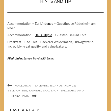
HINTS AND TIP
Accommodation –
Zur Lindenau
– Guesthouse Rüdesheim am
Rhein
Accommodation –
Haus Sibylle
– Guesthouse Bad Tölz
Breakfast – Bad Tölz – Bäckerei Weidermann, Ludwigstraße.
Incredibly great quality and value bakery.
Filed Under:
Europe
,
Travels with Emma
MALLORCA – BALEARIC ISLANDS (NOV 25)
ZELL AM SEE, KAPRUN, SAALBACH, SALZBURG AND
HINTERGLEMM
LEAVE A REPLY