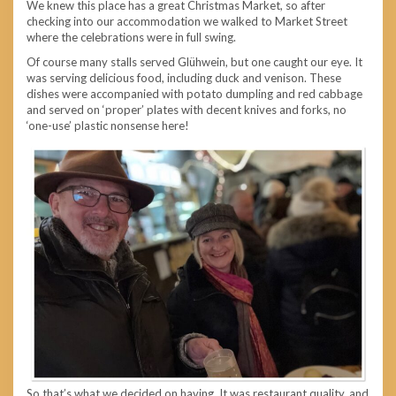
We knew this place has a great Christmas Market, so after
checking into our accommodation we walked to Market Street
where the celebrations were in full swing.
Of course many stalls served Glühwein, but one caught our eye. It
was serving delicious food, including duck and venison. These
dishes were accompanied with potato dumpling and red cabbage
and served on ‘proper’ plates with decent knives and forks, no
‘one-use’ plastic nonsense here!
So that’s what we decided on having. It was restaurant quality, and