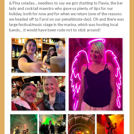
& Pina coladas… needless to say we got chatting to Flavia, the bar
lady and cocktail maestro who gave us plenty of tips for our
holiday, both for now and for when we return (one of the reasons
we headed off to Farol on our penultimate day). Oh and there was
large festival/music stage in the marina, which was hosting local
bands… it would have been rude not to stick around!