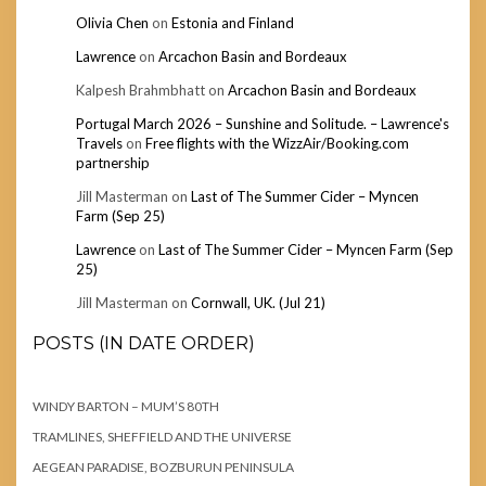
Olivia Chen
on
Estonia and Finland
Lawrence
on
Arcachon Basin and Bordeaux
Kalpesh Brahmbhatt
on
Arcachon Basin and Bordeaux
Portugal March 2026 – Sunshine and Solitude. – Lawrence's
Travels
on
Free flights with the WizzAir/Booking.com
partnership
Jill Masterman
on
Last of The Summer Cider – Myncen
Farm (Sep 25)
Lawrence
on
Last of The Summer Cider – Myncen Farm (Sep
25)
Jill Masterman
on
Cornwall, UK. (Jul 21)
POSTS (IN DATE ORDER)
WINDY BARTON – MUM’S 80TH
TRAMLINES, SHEFFIELD AND THE UNIVERSE
AEGEAN PARADISE, BOZBURUN PENINSULA