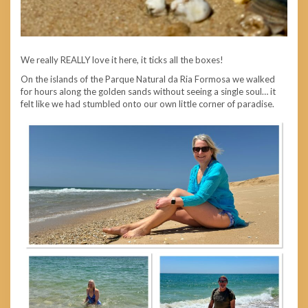
We really REALLY love it here, it ticks all the boxes!
On the islands of the Parque Natural da Ria Formosa we walked
for hours along the golden sands without seeing a single soul… it
felt like we had stumbled onto our own little corner of paradise.