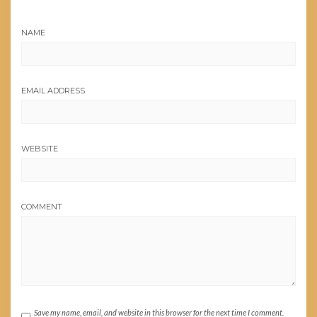
NAME
EMAIL ADDRESS
WEBSITE
COMMENT
Save my name, email, and website in this browser for the next time I comment.