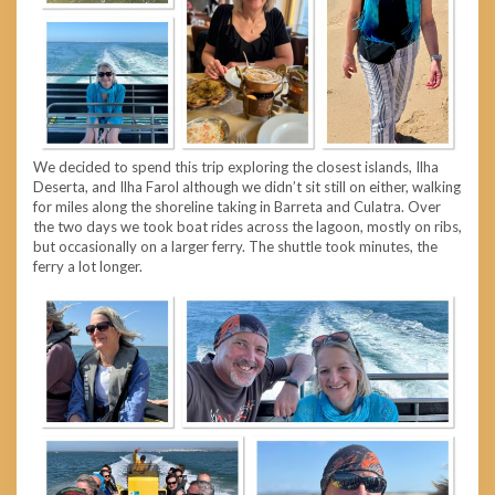
We decided to spend this trip exploring the closest islands, Ilha
Deserta, and Ilha Farol although we didn’t sit still on either, walking
for miles along the shoreline taking in Barreta and Culatra. Over
the two days we took boat rides across the lagoon, mostly on ribs,
but occasionally on a larger ferry. The shuttle took minutes, the
ferry a lot longer.