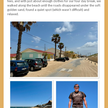
fees, and with just about enough clothes for our four day break, we
walked along the beach until the roads disappeared under the soft
golden sand, found a quiet spot (which wasn’t difficult) and
relaxed.