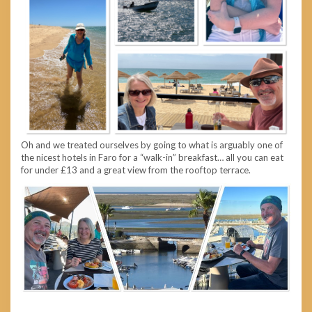
Oh and we treated ourselves by going to what is arguably one of
the nicest hotels in Faro for a “walk-in” breakfast… all you can eat
for under £13 and a great view from the rooftop terrace.