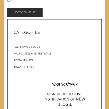
CATEGORIES
ALL ‘TRAVEL’ BLOGS
MUSIC, GIGS AND FESTIVALS
RESTAURANTS
TRAVEL HACKS
SUBSCRIBE?
SIGN UP TO RECEIVE
NOTIFICATION OF
NEW
BLOGS.