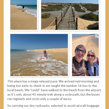
This place has a mega relaxed pace. We arrived mid morning and
being too early to check-in we caught the number 16 bus to the
local beach. We “could” have walked to the beach from the airport,
as it’s only about 45 minute trek along a cycle path, but the buses
run regularly and costs only a couple of euros.
So carrying our tiny rucksacks, selected to avoid aircraft baggage