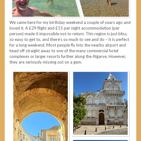
We came here for my birthday weekend a couple of years ago and
loved it. A £29 flight and £15 per night accommodation (per
person) made it impossible not to return. This region is just bliss,
so easy to get to, and there’s so much to see and do – it is perfect
for a long weekend. Most people fly into the nearby airport and
head off straight away to one of the many commercial hotel
complexes or larger resorts further along the Algarve. However,
they are seriously missing out on a gem.