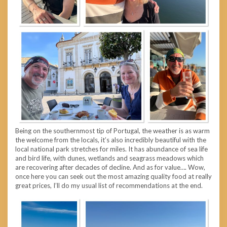
Being on the southernmost tip of Portugal, the weather is as warm
the welcome from the locals, it’s also incredibly beautiful with the
local national park stretches for miles. It has abundance of sea life
and bird life, with dunes, wetlands and seagrass meadows which
are recovering after decades of decline. And as for value…. Wow,
once here you can seek out the most amazing quality food at really
great prices, I’ll do my usual list of recommendations at the end.