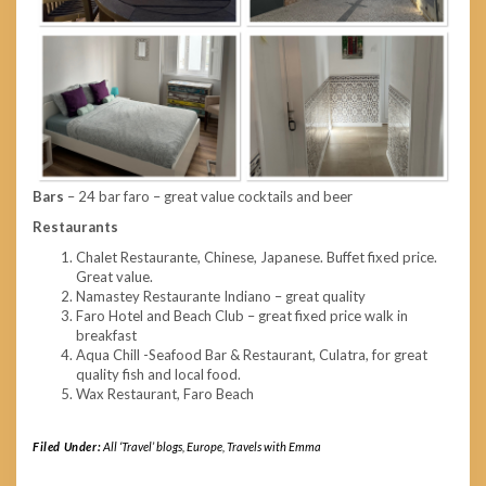
Bars
– 24 bar faro – great value cocktails and beer
Restaurants
Chalet Restaurante, Chinese, Japanese. Buffet fixed price.
Great value.
Namastey Restaurante Indiano – great quality
Faro Hotel and Beach Club – great fixed price walk in
breakfast
Aqua Chill -Seafood Bar & Restaurant, Culatra, for great
quality fish and local food.
Wax Restaurant, Faro Beach
Filed Under:
All ‘Travel’ blogs
,
Europe
,
Travels with Emma