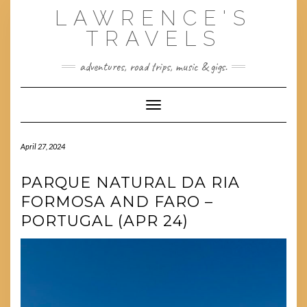
Skip
LAWRENCE'S
to
content
TRAVELS
adventures, road trips, music & gigs.
Toggle Navigation
April 27, 2024
PARQUE NATURAL DA RIA
FORMOSA AND FARO –
PORTUGAL (APR 24)