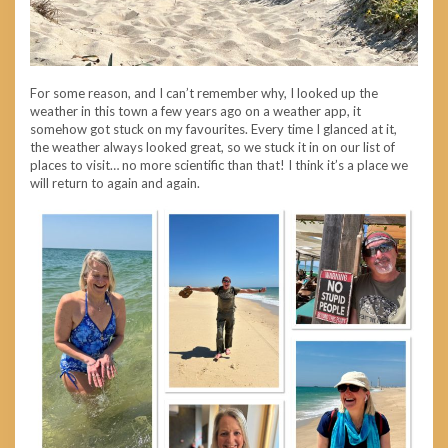
For some reason, and I can’t remember why, I looked up the
weather in this town a few years ago on a weather app, it
somehow got stuck on my favourites. Every time I glanced at it,
the weather always looked great, so we stuck it in on our list of
places to visit… no more scientific than that! I think it’s a place we
will return to again and again.