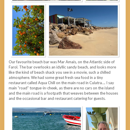
Our favourite beach bar was Mar Amais, on the Atlantic side of
Farol. The bar overlooks an idyllic sandy beach, and looks more
like the kind of beach shack you see in a movie, such a chilled
atmosphere. We had some great fresh sea food in a tiny
restaurant called Aqua Chill on the main road in Culatra…. I say
main “road” tongue-in-cheek, as there are no cars on the island
and the main road is a footpath that weaves between the houses
and the occasional bar and restaurant catering for guests.