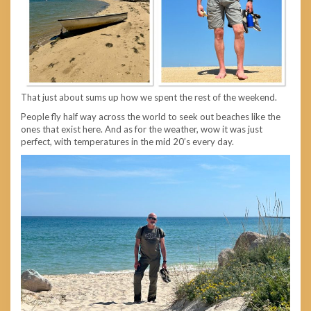
That just about sums up how we spent the rest of the weekend.
People fly half way across the world to seek out beaches like the
ones that exist here. And as for the weather, wow it was just
perfect, with temperatures in the mid 20’s every day.