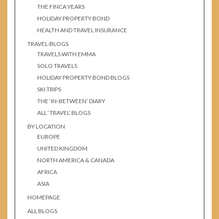
THE FINCA YEARS
HOLIDAY PROPERTY BOND
HEALTH AND TRAVEL INSURANCE
TRAVEL-BLOGS
TRAVELS WITH EMMA
SOLO TRAVELS
HOLIDAY PROPERTY BOND BLOGS
SKI TRIPS
THE ‘IN-BETWEEN’ DIARY
ALL ‘TRAVEL’ BLOGS
BY LOCATION
EUROPE
UNITED KINGDOM
NORTH AMERICA & CANADA
AFRICA
ASIA
HOMEPAGE
ALL BLOGS