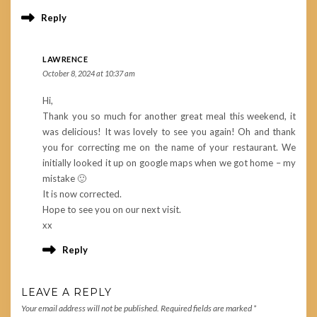
Reply
LAWRENCE
October 8, 2024 at 10:37 am
Hi,
Thank you so much for another great meal this weekend, it
was delicious! It was lovely to see you again! Oh and thank
you for correcting me on the name of your restaurant. We
initially looked it up on google maps when we got home – my
mistake 🙂
It is now corrected.
Hope to see you on our next visit.
xx
Reply
LEAVE A REPLY
Your email address will not be published.
Required fields are marked
*