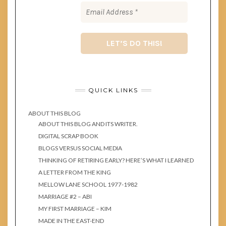
QUICK LINKS
ABOUT THIS BLOG
ABOUT THIS BLOG AND ITS WRITER.
DIGITAL SCRAP BOOK
BLOGS VERSUS SOCIAL MEDIA
THINKING OF RETIRING EARLY? HERE’S WHAT I LEARNED
A LETTER FROM THE KING
MELLOW LANE SCHOOL 1977-1982
MARRIAGE #2 – ABI
MY FIRST MARRIAGE – KIM
MADE IN THE EAST-END