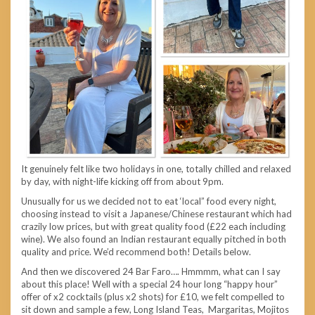
It genuinely felt like two holidays in one, totally chilled and relaxed
by day, with night-life kicking off from about 9pm.
Unusually for us we decided not to eat ‘local” food every night,
choosing instead to visit a Japanese/Chinese restaurant which had
crazily low prices, but with great quality food (£22 each including
wine). We also found an Indian restaurant equally pitched in both
quality and price. We’d recommend both! Details below.
And then we discovered 24 Bar Faro…. Hmmmm, what can I say
about this place! Well with a special 24 hour long “happy hour”
offer of x2 cocktails (plus x2 shots) for £10, we felt compelled to
sit down and sample a few, Long Island Teas, Margaritas, Mojitos