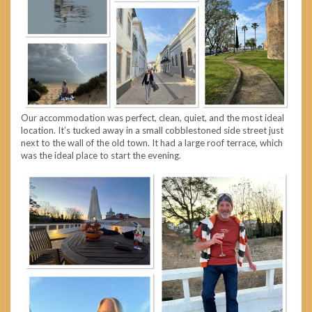
Our accommodation was perfect, clean, quiet, and the most ideal
location. It’s tucked away in a small cobblestoned side street just
next to the wall of the old town. It had a large roof terrace, which
was the ideal place to start the evening.