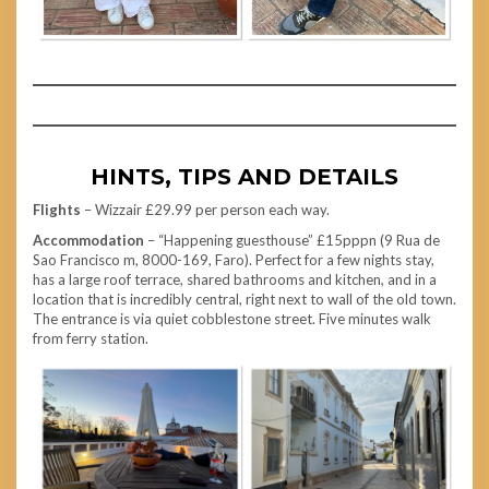
HINTS, TIPS AND DETAILS
Flights
– Wizzair £29.99 per person each way.
Accommodation
– “Happening guesthouse” £15pppn (9 Rua de
Sao Francisco m, 8000-169, Faro). Perfect for a few nights stay,
has a large roof terrace, shared bathrooms and kitchen, and in a
location that is incredibly central, right next to wall of the old town.
The entrance is via quiet cobblestone street. Five minutes walk
from ferry station.