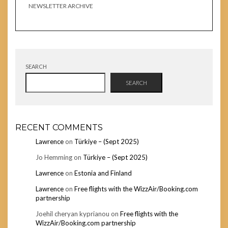
NEWSLETTER ARCHIVE
SEARCH
SEARCH
RECENT COMMENTS
Lawrence
on
Türkiye – (Sept 2025)
Jo Hemming
on
Türkiye – (Sept 2025)
Lawrence
on
Estonia and Finland
Lawrence
on
Free flights with the WizzAir/Booking.com
partnership
Joehil cheryan kyprianou
on
Free flights with the
WizzAir/Booking.com partnership