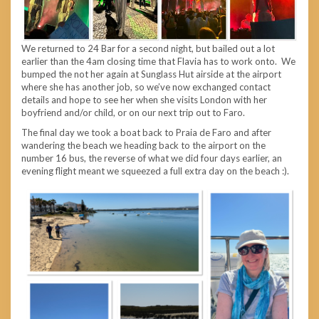
We returned to 24 Bar for a second night, but bailed out a lot
earlier than the 4am closing time that Flavia has to work onto. We
bumped the not her again at Sunglass Hut airside at the airport
where she has another job, so we’ve now exchanged contact
details and hope to see her when she visits London with her
boyfriend and/or child, or on our next trip out to Faro.
The final day we took a boat back to Praia de Faro and after
wandering the beach we heading back to the airport on the
number 16 bus, the reverse of what we did four days earlier, an
evening flight meant we squeezed a full extra day on the beach :).