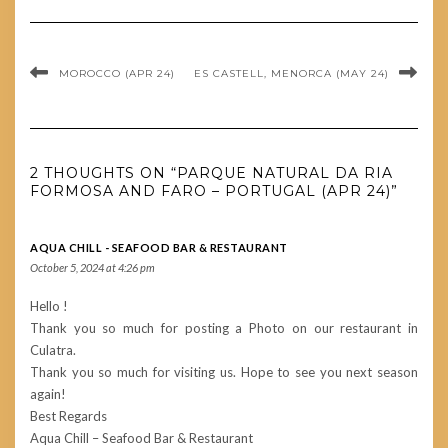
MOROCCO (APR 24)
ES CASTELL, MENORCA (MAY 24)
2 THOUGHTS ON “PARQUE NATURAL DA RIA
FORMOSA AND FARO – PORTUGAL (APR 24)”
AQUA CHILL - SEAFOOD BAR & RESTAURANT
October 5, 2024 at 4:26 pm
Hello !
Thank you so much for posting a Photo on our restaurant in
Culatra.
Thank you so much for visiting us. Hope to see you next season
again!
Best Regards
Aqua Chill – Seafood Bar & Restaurant