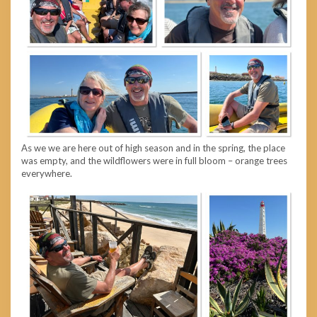
As we we are here out of high season and in the spring, the place
was empty, and the wildflowers were in full bloom – orange trees
everywhere.