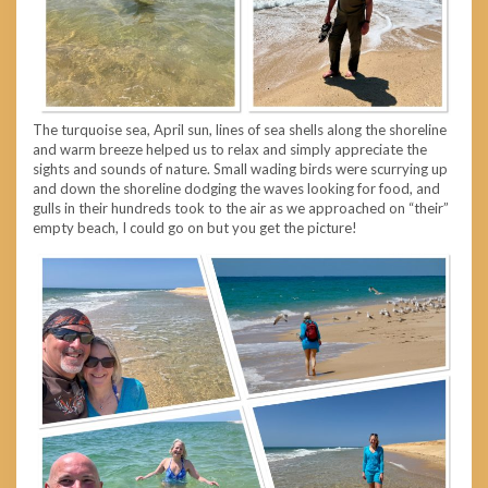
The turquoise sea, April sun, lines of sea shells along the shoreline
and warm breeze helped us to relax and simply appreciate the
sights and sounds of nature. Small wading birds were scurrying up
and down the shoreline dodging the waves looking for food, and
gulls in their hundreds took to the air as we approached on “their”
empty beach, I could go on but you get the picture!