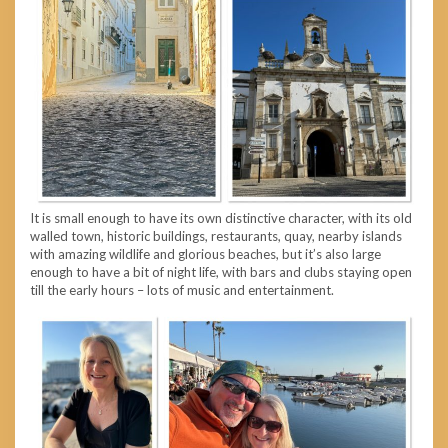
It is small enough to have its own distinctive character, with its old
walled town, historic buildings, restaurants, quay, nearby islands
with amazing wildlife and glorious beaches, but it’s also large
enough to have a bit of night life, with bars and clubs staying open
till the early hours – lots of music and entertainment.