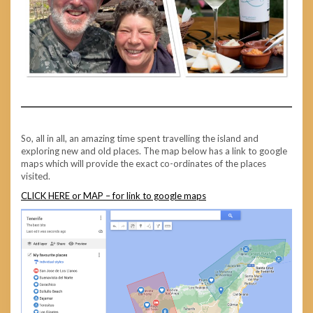
So, all in all, an amazing time spent travelling the island and
exploring new and old places. The map below has a link to google
maps which will provide the exact co-ordinates of the places
visited.
CLICK HERE or MAP – for link to google maps