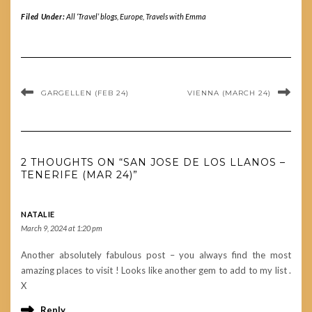
Filed Under:
All ‘Travel’ blogs
,
Europe
,
Travels with Emma
GARGELLEN (FEB 24)
VIENNA (MARCH 24)
2 THOUGHTS ON “SAN JOSE DE LOS LLANOS –
TENERIFE (MAR 24)”
NATALIE
March 9, 2024 at 1:20 pm
Another absolutely fabulous post – you always find the most
amazing places to visit ! Looks like another gem to add to my list .
X
Reply