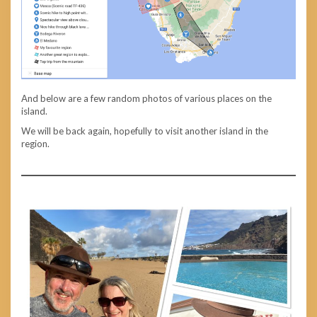
And below are a few random photos of various places on the
island.
We will be back again, hopefully to visit another island in the
region.