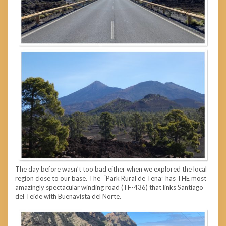
The day before wasn’t too bad either when we explored the local
region close to our base. The “Park Rural de Tena” has THE most
amazingly spectacular winding road (TF-436) that links Santiago
del Teide with Buenavista del Norte.