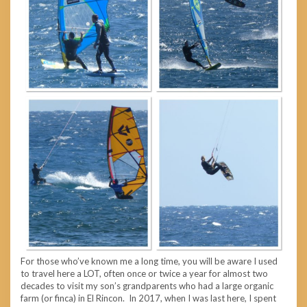
For those who’ve known me a long time, you will be aware I used
to travel here a LOT, often once or twice a year for almost two
decades to visit my son’s grandparents who had a large organic
farm (or finca) in El Rincon. In 2017, when I was last here, I spent