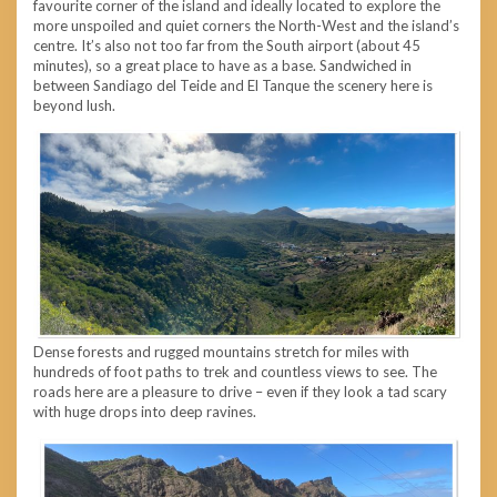
favourite corner of the island and ideally located to explore the
more unspoiled and quiet corners the North-West and the island’s
centre. It’s also not too far from the South airport (about 45
minutes), so a great place to have as a base. Sandwiched in
between Sandiago del Teide and El Tanque the scenery here is
beyond lush.
Dense forests and rugged mountains stretch for miles with
hundreds of foot paths to trek and countless views to see. The
roads here are a pleasure to drive – even if they look a tad scary
with huge drops into deep ravines.