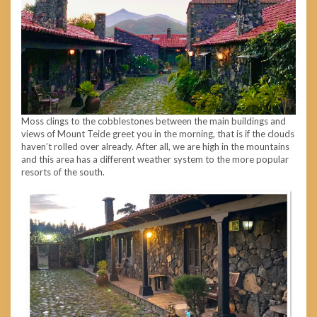
Moss clings to the cobblestones between the main buildings and
views of Mount Teide greet you in the morning, that is if the clouds
haven’t rolled over already. After all, we are high in the mountains
and this area has a different weather system to the more popular
resorts of the south.