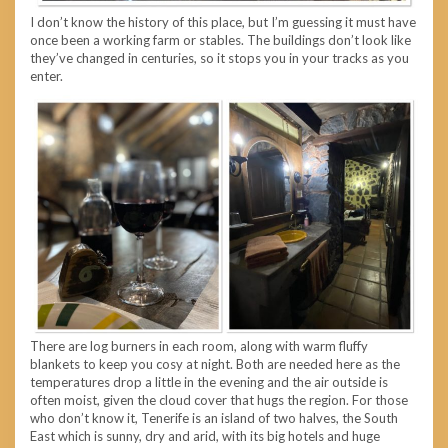
I don’t know the history of this place, but I’m guessing it must have
once been a working farm or stables. The buildings don’t look like
they’ve changed in centuries, so it stops you in your tracks as you
enter.
There are log burners in each room, along with warm fluffy
blankets to keep you cosy at night. Both are needed here as the
temperatures drop a little in the evening and the air outside is
often moist, given the cloud cover that hugs the region. For those
who don’t know it, Tenerife is an island of two halves, the South
East which is sunny, dry and arid, with its big hotels and huge