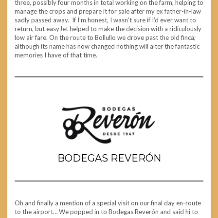
three, possibly four months in total working on the farm, helping to
manage the crops and prepare it for sale after my ex father-in-law
sadly passed away. If I’m honest, I wasn’t sure if I’d ever want to
return, but easyJet helped to make the decision with a ridiculously
low air fare. On the route to Bollullo we drove past the old finca;
although its name has now changed nothing will alter the fantastic
memories I have of that time.
BODEGAS REVERÓN
Oh and finally a mention of a special visit on our final day en-route
to the airport… We popped in to Bodegas Reverón and said hi to