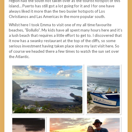
region had the south not taken over as the tourist hotspot of this
island… Puerto has still got a lot going for it and I for one have
always liked it more than the two busier hotspots of Los
Christianos and Las Americas in the more popular south.
Whilst here I took Emma to visit one of my all time favourite
beaches, “Bollullo”. My kids have all spent many hours here and it’s
a lush beach that requires a little effort to get to. I discovered that
it now has a swanky restaurant at the top of the cliffs, so some
serious investment having taken place since my last visit here. So
of course we headed there a few times to watch the sun set over
the Atlantic.