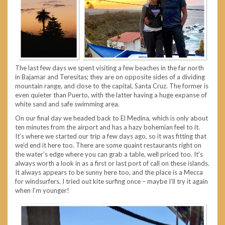
The last few days we spent visiting a few beaches in the far north
in Bajamar and Teresitas; they are on opposite sides of a dividing
mountain range, and close to the capital, Santa Cruz. The former is
even quieter than Puerto, with the latter having a huge expanse of
white sand and safe swimming area.
On our final day we headed back to El Medina, which is only about
ten minutes from the airport and has a hazy bohemian feel to it.
It’s where we started our trip a few days ago, so it was fitting that
we’d end it here too. There are some quaint restaurants right on
the water’s edge where you can grab a table, well priced too. It’s
always worth a look in as a first or last port of call on these islands.
It always appears to be sunny here too, and the place is a Mecca
for windsurfers. I tried out kite surfing once – maybe I’ll try it again
when I’m younger!