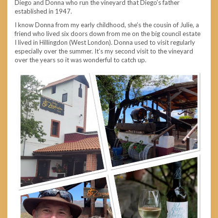
Diego and Donna who run the vineyard that Diego’s father
established in 1947.
I know Donna from my early childhood, she’s the cousin of Julie, a
friend who lived six doors down from me on the big council estate
I lived in Hillingdon (West London). Donna used to visit regularly
especially over the summer. It’s my second visit to the vineyard
over the years so it was wonderful to catch up.