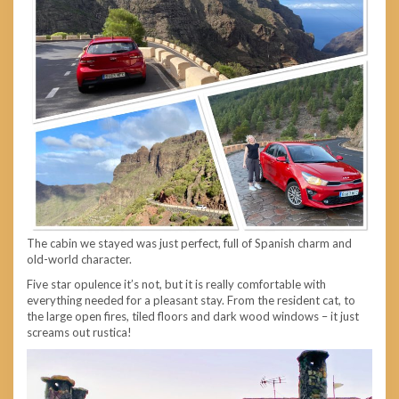
The cabin we stayed was just perfect, full of Spanish charm and
old-world character.
Five star opulence it’s not, but it is really comfortable with
everything needed for a pleasant stay. From the resident cat, to
the large open fires, tiled floors and dark wood windows – it just
screams out rustica!