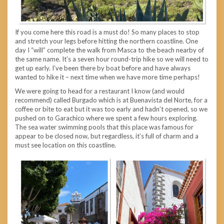
If you come here this road is a must do! So many places to stop
and stretch your legs before hitting the northern coastline. One
day I “will” complete the walk from Masca to the beach nearby of
the same name. It’s a seven hour round-trip hike so we will need to
get up early. I’ve been there by boat before and have always
wanted to hike it – next time when we have more time perhaps!
We were going to head for a restaurant I know (and would
recommend) called Burgado which is at Buenavista del Norte, for a
coffee or bite to eat but it was too early and hadn’t opened, so we
pushed on to Garachico where we spent a few hours exploring.
The sea water swimming pools that this place was famous for
appear to be closed now, but regardless, it’s full of charm and a
must see location on this coastline.