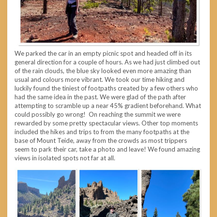
We parked the car in an empty picnic spot and headed off in its
general direction for a couple of hours. As we had just climbed out
of the rain clouds, the blue sky looked even more amazing than
usual and colours more vibrant. We took our time hiking and
luckily found the tiniest of footpaths created by a few others who
had the same idea in the past. We were glad of the path after
attempting to scramble up a near 45% gradient beforehand. What
could possibly go wrong! On reaching the summit we were
rewarded by some pretty spectacular views. Other top moments
included the hikes and trips to from the many footpaths at the
base of Mount Teide, away from the crowds as most trippers
seem to park their car, take a photo and leave! We found amazing
views in isolated spots not far at all.