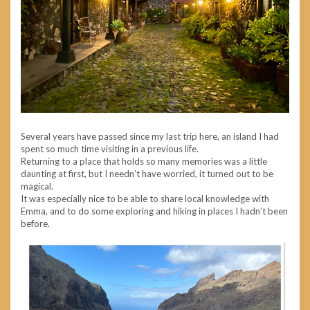
Several years have passed since my last trip here, an island I had
spent so much time visiting in a previous life.
Returning to a place that holds so many memories was a little
daunting at first, but I needn’t have worried, it turned out to be
magical.
It was especially nice to be able to share local knowledge with
Emma, and to do some exploring and hiking in places I hadn’t been
before.