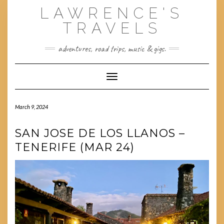
Skip
LAWRENCE'S
to
content
TRAVELS
adventures, road trips, music & gigs.
Toggle Navigation
March 9, 2024
SAN JOSE DE LOS LLANOS –
TENERIFE (MAR 24)