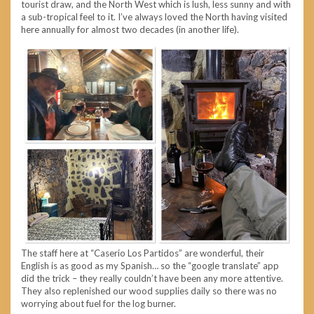
tourist draw, and the North West which is lush, less sunny and with
a sub-tropical feel to it. I’ve always loved the North having visited
here annually for almost two decades (in another life).
The staff here at “Caserio Los Partidos” are wonderful, their
English is as good as my Spanish… so the “google translate” app
did the trick – they really couldn’t have been any more attentive.
They also replenished our wood supplies daily so there was no
worrying about fuel for the log burner.