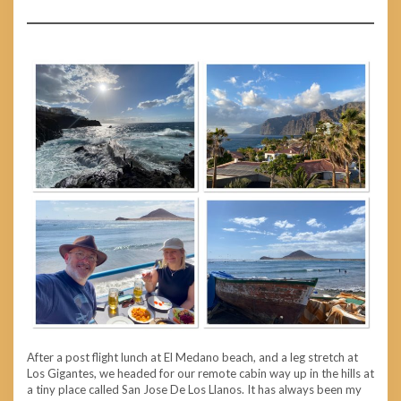
After a post flight lunch at El Medano beach, and a leg stretch at
Los Gigantes, we headed for our remote cabin way up in the hills at
a tiny place called San Jose De Los Llanos. It has always been my