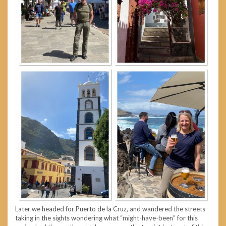
Later we headed for Puerto de la Cruz, and wandered the streets
taking in the sights wondering what “might-have-been” for this