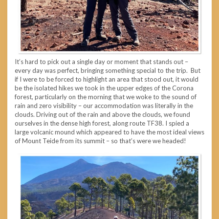
It’s hard to pick out a single day or moment that stands out –
every day was perfect, bringing something special to the trip. But
if I were to be forced to highlight an area that stood out, it would
be the isolated hikes we took in the upper edges of the Corona
forest, particularly on the morning that we woke to the sound of
rain and zero visibility – our accommodation was literally in the
clouds. Driving out of the rain and above the clouds, we found
ourselves in the dense high forest, along route TF38. I spied a
large volcanic mound which appeared to have the most ideal views
of Mount Teide from its summit – so that’s were we headed!