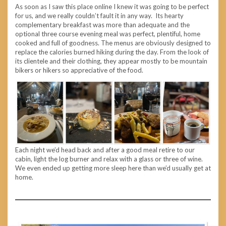
As soon as I saw this place online I knew it was going to be perfect
for us, and we really couldn’t fault it in any way. Its hearty
complementary breakfast was more than adequate and the
optional three course evening meal was perfect, plentiful, home
cooked and full of goodness. The menus are obviously designed to
replace the calories burned hiking during the day. From the look of
its clientele and their clothing, they appear mostly to be mountain
bikers or hikers so appreciative of the food.
Each night we’d head back and after a good meal retire to our
cabin, light the log burner and relax with a glass or three of wine.
We even ended up getting more sleep here than we’d usually get at
home.