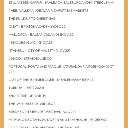
ZELL AM SEE, KAPRUN, SAALBACH, SALZBURG AND HINTERGLEMM
RHEIN VALLEY AND BAVARIA CHRISTMAS MARKETS
THE BUILD UP TO CHRISTMAS
CMAT – BRIXTON ACADEMY (DEC 25)
MALLORCA – BALEARIC ISLANDS (NOV 25)
48 HOURS IN LYON (NOV 25)
ISTANBUL – CITY OF MAJESTY (NOV 25)
LONDON STEAKHOUSE CO
PORTUGAL, PORTO AND PARQUE NATURAL DA RIA FORMOSA (OCT
25)
LAST OF THE SUMMER CIDER – MYNCEN FARM (SEP 25)
TÜRKIYE – (SEPT 2025)
SHORT TRIP ‘UP NORTH’
THE IVY BRASSERIE, WINDSOR.
BREDY FARM’S BECIDER FESTIVAL (AUG 25)
MR FOGG’S BOTANICAL TAVERN AND TREEHOUSE – FITZROVIA
ROAD-TRIP, SOUTHWEST ENGLAND (AUG 25)