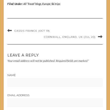
Filed Under:
All ‘Travel’ blogs
,
Europe
,
Ski trips
CASSIS FRANCE (OCT 19)
CORNWALL, ENGLAND, UK (JUL 20)
LEAVE A REPLY
Your email address will not be published.
Required fields are marked
*
NAME
EMAIL ADDRESS