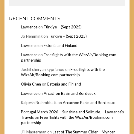
RECENT COMMENTS
Lawrence
on
Türkiye – (Sept 2025)
Jo Hemming
on
Türkiye – (Sept 2025)
Lawrence
on
Estonia and Finland
Lawrence
on
Free flights with the WizzAir/Booking.com
partnership
Joehil cheryan kyprianou
on
Free flights with the
WizzAir/Booking.com partnership
Olivia Chen
on
Estonia and Finland
Lawrence
on
Arcachon Basin and Bordeaux
Kalpesh Brahmbhatt
on
Arcachon Basin and Bordeaux
Portugal March 2026 – Sunshine and Solitude. – Lawrence's
Travels
on
Free flights with the WizzAir/Booking.com
partnership
Jill Masterman
on
Last of The Summer Cider – Myncen