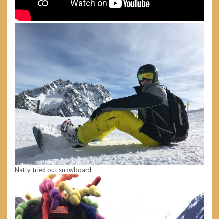
Natty tried out snowboard