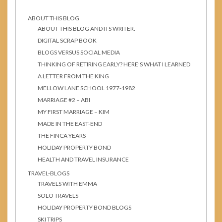
ABOUT THIS BLOG
ABOUT THIS BLOG AND ITS WRITER.
DIGITAL SCRAP BOOK
BLOGS VERSUS SOCIAL MEDIA
THINKING OF RETIRING EARLY? HERE’S WHAT I LEARNED
A LETTER FROM THE KING
MELLOW LANE SCHOOL 1977-1982
MARRIAGE #2 – ABI
MY FIRST MARRIAGE – KIM
MADE IN THE EAST-END
THE FINCA YEARS
HOLIDAY PROPERTY BOND
HEALTH AND TRAVEL INSURANCE
TRAVEL-BLOGS
TRAVELS WITH EMMA
SOLO TRAVELS
HOLIDAY PROPERTY BOND BLOGS
SKI TRIPS