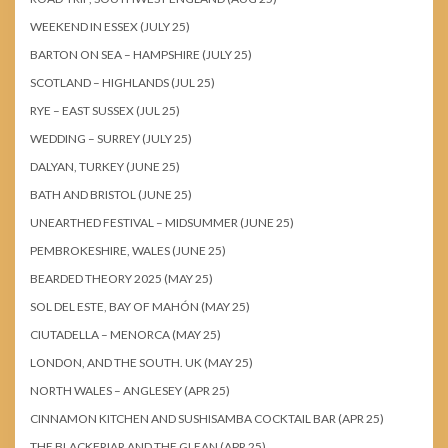
WEEKEND IN ESSEX (JULY 25)
BARTON ON SEA – HAMPSHIRE (JULY 25)
SCOTLAND – HIGHLANDS (JUL 25)
RYE – EAST SUSSEX (JUL 25)
WEDDING – SURREY (JULY 25)
DALYAN, TURKEY (JUNE 25)
BATH AND BRISTOL (JUNE 25)
UNEARTHED FESTIVAL – MIDSUMMER (JUNE 25)
PEMBROKESHIRE, WALES (JUNE 25)
BEARDED THEORY 2025 (MAY 25)
SOL DEL ESTE, BAY OF MAHÓN (MAY 25)
CIUTADELLA – MENORCA (MAY 25)
LONDON, AND THE SOUTH. UK (MAY 25)
NORTH WALES – ANGLESEY (APR 25)
CINNAMON KITCHEN AND SUSHISAMBA COCKTAIL BAR (APR 25)
THE BLACKFRIAR AND THE GLEAN (APR 25)