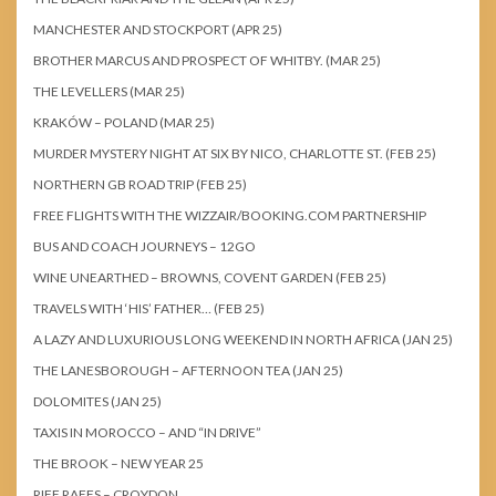
MANCHESTER AND STOCKPORT (APR 25)
BROTHER MARCUS AND PROSPECT OF WHITBY. (MAR 25)
THE LEVELLERS (MAR 25)
KRAKÓW – POLAND (MAR 25)
MURDER MYSTERY NIGHT AT SIX BY NICO, CHARLOTTE ST. (FEB 25)
NORTHERN GB ROAD TRIP (FEB 25)
FREE FLIGHTS WITH THE WIZZAIR/BOOKING.COM PARTNERSHIP
BUS AND COACH JOURNEYS – 12GO
WINE UNEARTHED – BROWNS, COVENT GARDEN (FEB 25)
TRAVELS WITH ‘HIS’ FATHER… (FEB 25)
A LAZY AND LUXURIOUS LONG WEEKEND IN NORTH AFRICA (JAN 25)
THE LANESBOROUGH – AFTERNOON TEA (JAN 25)
DOLOMITES (JAN 25)
TAXIS IN MOROCCO – AND “IN DRIVE”
THE BROOK – NEW YEAR 25
RIFF RAFFS – CROYDON