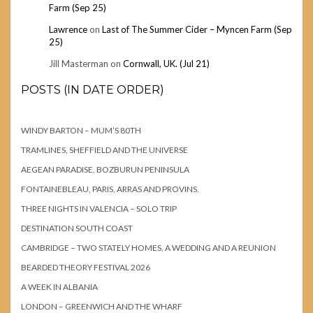
Farm (Sep 25)
Lawrence
on
Last of The Summer Cider – Myncen Farm (Sep
25)
Jill Masterman
on
Cornwall, UK. (Jul 21)
POSTS (IN DATE ORDER)
WINDY BARTON – MUM’S 80TH
TRAMLINES, SHEFFIELD AND THE UNIVERSE
AEGEAN PARADISE, BOZBURUN PENINSULA
FONTAINEBLEAU, PARIS, ARRAS AND PROVINS.
THREE NIGHTS IN VALENCIA – SOLO TRIP
DESTINATION SOUTH COAST
CAMBRIDGE – TWO STATELY HOMES, A WEDDING AND A REUNION
BEARDED THEORY FESTIVAL 2026
A WEEK IN ALBANIA
LONDON – GREENWICH AND THE WHARF