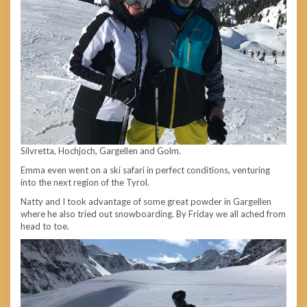
Silvretta, Hochjoch, Gargellen and Golm.
Emma
even went on a ski safari in perfect conditions, venturing
into the next region of the Tyrol.
Natty and I took advantage of some great powder in Gargellen
where he also tried out snowboarding. By Friday we all ached from
head to toe.