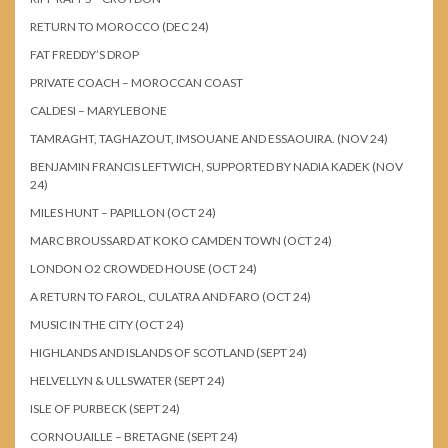
RETURN TO MOROCCO (DEC 24)
FAT FREDDY’S DROP
PRIVATE COACH – MOROCCAN COAST
CALDESI – MARYLEBONE
TAMRAGHT, TAGHAZOUT, IMSOUANE AND ESSAOUIRA. (NOV 24)
BENJAMIN FRANCIS LEFTWICH, SUPPORTED BY NADIA KADEK (NOV
24)
MILES HUNT – PAPILLON (OCT 24)
MARC BROUSSARD AT KOKO CAMDEN TOWN (OCT 24)
LONDON O2 CROWDED HOUSE (OCT 24)
A RETURN TO FAROL, CULATRA AND FARO (OCT 24)
MUSIC IN THE CITY (OCT 24)
HIGHLANDS AND ISLANDS OF SCOTLAND (SEPT 24)
HELVELLYN & ULLSWATER (SEPT 24)
ISLE OF PURBECK (SEPT 24)
CORNOUAILLE – BRETAGNE (SEPT 24)