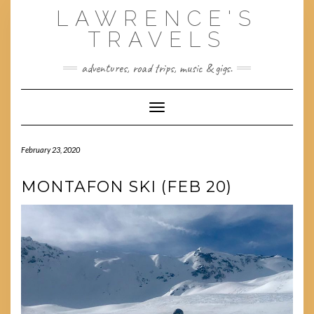
Skip
LAWRENCE'S
to
content
TRAVELS
adventures, road trips, music & gigs.
Toggle Navigation
February 23, 2020
MONTAFON SKI (FEB 20)