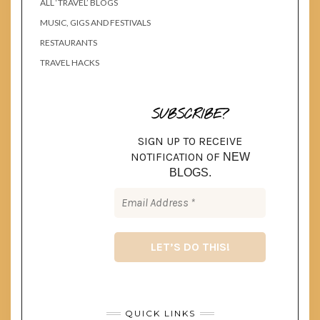
ALL ‘TRAVEL’ BLOGS
MUSIC, GIGS AND FESTIVALS
RESTAURANTS
TRAVEL HACKS
SUBSCRIBE?
SIGN UP TO RECEIVE
NOTIFICATION OF
NEW
BLOGS.
QUICK LINKS