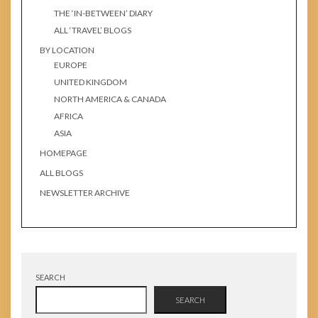
THE ‘IN-BETWEEN’ DIARY
ALL ‘TRAVEL’ BLOGS
BY LOCATION
EUROPE
UNITED KINGDOM
NORTH AMERICA & CANADA
AFRICA
ASIA
HOMEPAGE
ALL BLOGS
NEWSLETTER ARCHIVE
SEARCH
SEARCH