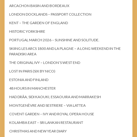
ARCACHON BASIN AND BORDEAUX
LONDON DOCKLANDS – PASSPORT COLLECTION
KENT – THE GARDEN OF ENGLAND
HISTORIC YORKSHIRE
PORTUGAL MARCH 2026 – SUNSHINE AND SOLITUDE.
SKIING LES ARCS 1800 AND LA PLAGNE – A LONG WEEKEND IN THE
PARADISKI AREA
THE ORIGINAL IVY – LONDON’S WEST END
LOST IN PARIS (SIX BY NICO)
ESTONIA AND FINLAND
48 HOURS IN MANCHESTER
HAD DRÂA, SIDI KAOUKI, ESSAOUIRA AND MARRAKESH
MONTGENÈVRE AND SESTRIERE – VIA LATTEA
COVENT GARDEN – IVY AND ROYAL OPERA HOUSE
KOLAMBA EAST – SRI LANKAN RESTAURANT
CHRISTMAS AND NEW YEAR DIARY