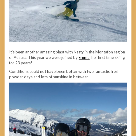
It’s been another amazing blast with Natty in the Montafon region
of Austria. This year we were joined by
Emma
, her first time skiing
for 23 years!
Conditions could not have been better with two fantastic fresh
powder days and lots of sunshine in between.