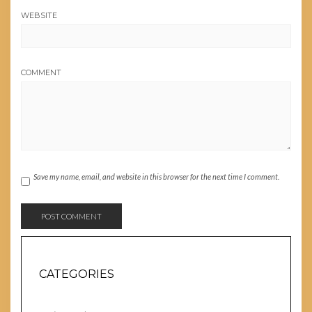
WEBSITE
COMMENT
Save my name, email, and website in this browser for the next time I comment.
CATEGORIES