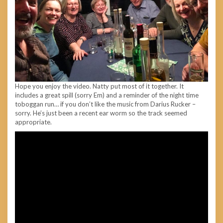
Hope you enjoy the video. Natty put most of it together. It
includes a great spill (sorry Em) and a reminder of the night time
toboggan run… if you don’t like the music from Darius Rucker –
sorry. He’s just been a recent ear worm so the track seemed
appropriate.