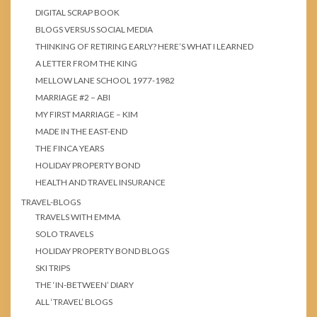
DIGITAL SCRAP BOOK
BLOGS VERSUS SOCIAL MEDIA
THINKING OF RETIRING EARLY? HERE’S WHAT I LEARNED
A LETTER FROM THE KING
MELLOW LANE SCHOOL 1977-1982
MARRIAGE #2 – ABI
MY FIRST MARRIAGE – KIM
MADE IN THE EAST-END
THE FINCA YEARS
HOLIDAY PROPERTY BOND
HEALTH AND TRAVEL INSURANCE
TRAVEL-BLOGS
TRAVELS WITH EMMA
SOLO TRAVELS
HOLIDAY PROPERTY BOND BLOGS
SKI TRIPS
THE ‘IN-BETWEEN’ DIARY
ALL ‘TRAVEL’ BLOGS