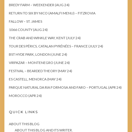
BREDY FARM – WEEKENDER (AUG 24)
RETURN TO SIX BY NICO (AMALFI MENU) – FITZROVIA
FALLOW – ST. JAMES
1066 COUNTY (AUG 24)
THE CRAB AND WINKLE WAY, KENT (JULY 24)
TOUR DES PÉRICS, CATALAN PYRÉNÉES – FRANCE (JULY 24)
BST HYDE PARK, LONDON (JUNE 24)
VIRPAZAR – MONTENEGRO (JUNE 24)
FESTIVAL – BEARDED THEORY (MAY 24)
ES CASTELL, MENORCA (MAY 24)
PARQUE NATURAL DA RIA FORMOSA AND FARO – PORTUGAL (APR 24)
MOROCCO (APR 24)
QUICK LINKS
ABOUT THIS BLOG
ABOUT THIS BLOG AND ITS WRITER.