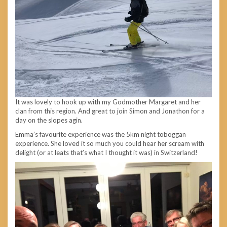
It was lovely to hook up with my Godmother Margaret and her
clan from this region. And great to join Simon and Jonathon for a
day on the slopes agin.
Emma’s favourite experience was the 5km night toboggan
experience. She loved it so much you could hear her scream with
delight (or at leats that’s what I thought it was) in Switzerland!