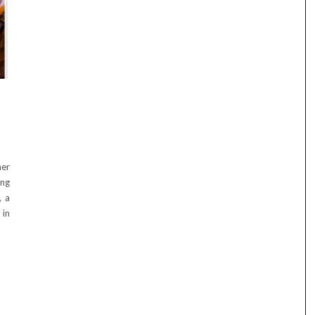
mer
ing
, a
 in