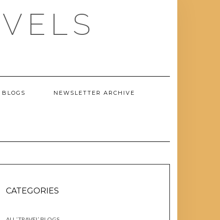
AVELS
 BLOGS
NEWSLETTER ARCHIVE
CATEGORIES
ALL ‘TRAVEL’ BLOGS