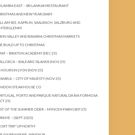
LAMBA EAST – SRI LANKAN RESTAURANT
RISTMAS AND NEW YEAR DIARY
LL AM SEE, KAPRUN, SAALBACH, SALZBURG AND
INTERGLEMM
EIN VALLEY AND BAVARIA CHRISTMAS MARKETS
E BUILD UP TO CHRISTMAS
AT – BRIXTON ACADEMY (DEC 25)
LLORCA – BALEARIC ISLANDS (NOV 25)
 HOURS IN LYON (NOV 25)
TANBUL – CITY OF MAJESTY (NOV 25)
ONDON STEAKHOUSE CO
RTUGAL, PORTO AND PARQUE NATURAL DA RIA FORMOSA
CT 25)
ST OF THE SUMMER CIDER – MYNCEN FARM (SEP 25)
RKIYE – (SEPT 2025)
ORT TRIP ‘UP NORTH’
E IVY BRASSERIE, WINDSOR.