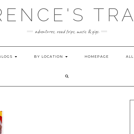
ENCE'S TR
adventures, road trips, music & gigs.
BLOGS
BY LOCATION
HOMEPAGE
ALL