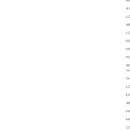
BE
A 
L
A
L
KE
HI
PO
SK
TH
TH
LO
ES
48
HA
MO
CO