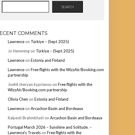
SEARCH
ECENT COMMENTS
Lawrence
on
Türkiye – (Sept 2025)
Jo Hemming
on
Türkiye – (Sept 2025)
Lawrence
on
Estonia and Finland
Lawrence
on
Free flights with the WizzAir/Booking.com
partnership
Joehil cheryan kyprianou
on
Free flights with the
WizzAir/Booking.com partnership
Olivia Chen
on
Estonia and Finland
Lawrence
on
Arcachon Basin and Bordeaux
Kalpesh Brahmbhatt
on
Arcachon Basin and Bordeaux
Portugal March 2026 – Sunshine and Solitude. –
Lawrence's Travels
on
Free flights with the