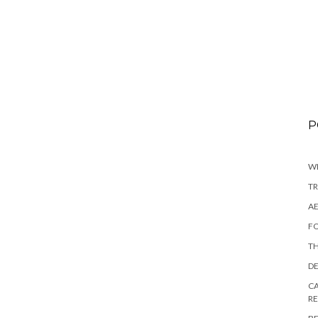
P
WI
TR
AE
FO
TH
DE
CA
R