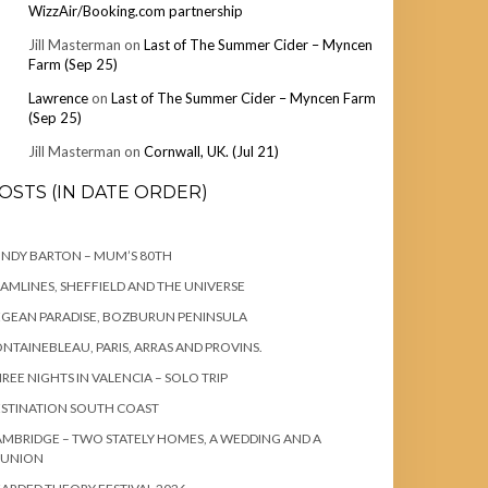
WizzAir/Booking.com partnership
Jill Masterman
on
Last of The Summer Cider – Myncen
Farm (Sep 25)
Lawrence
on
Last of The Summer Cider – Myncen Farm
(Sep 25)
Jill Masterman
on
Cornwall, UK. (Jul 21)
OSTS (IN DATE ORDER)
NDY BARTON – MUM’S 80TH
AMLINES, SHEFFIELD AND THE UNIVERSE
GEAN PARADISE, BOZBURUN PENINSULA
NTAINEBLEAU, PARIS, ARRAS AND PROVINS.
REE NIGHTS IN VALENCIA – SOLO TRIP
STINATION SOUTH COAST
MBRIDGE – TWO STATELY HOMES, A WEDDING AND A
EUNION