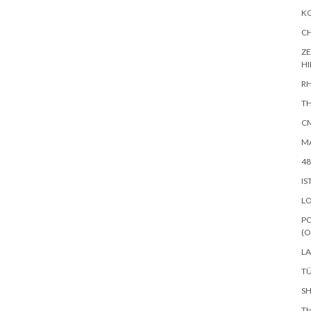
KO
CH
ZE
H
RH
TH
CM
MA
48
IS
L
PO
(O
LA
TÜ
SH
TH