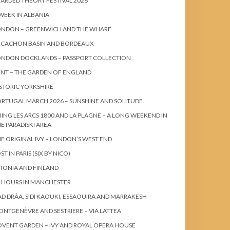
ARDED THEORY FESTIVAL 2026
WEEK IN ALBANIA
ONDON – GREENWICH AND THE WHARF
RCACHON BASIN AND BORDEAUX
ONDON DOCKLANDS – PASSPORT COLLECTION
NT – THE GARDEN OF ENGLAND
STORIC YORKSHIRE
RTUGAL MARCH 2026 – SUNSHINE AND SOLITUDE.
IING LES ARCS 1800 AND LA PLAGNE – A LONG WEEKEND IN
E PARADISKI AREA
E ORIGINAL IVY – LONDON’S WEST END
ST IN PARIS (SIX BY NICO)
TONIA AND FINLAND
 HOURS IN MANCHESTER
D DRÂA, SIDI KAOUKI, ESSAOUIRA AND MARRAKESH
NTGENÈVRE AND SESTRIERE – VIA LATTEA
VENT GARDEN – IVY AND ROYAL OPERA HOUSE