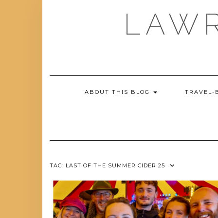
Skip
LAWR
to
content
ABOUT THIS BLOG
TRAVEL-
TAG:
LAST OF THE SUMMER CIDER 25